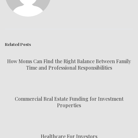
Related Posts
How Moms Can Find the Right Balance Between Family
Time and Professional Responsibilities
Commercial Real Estate Funding for Investment
Properties
Healthcare For Investors