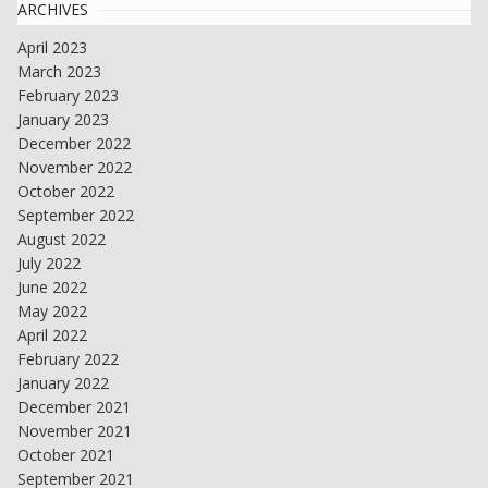
ARCHIVES
April 2023
March 2023
February 2023
January 2023
December 2022
November 2022
October 2022
September 2022
August 2022
July 2022
June 2022
May 2022
April 2022
February 2022
January 2022
December 2021
November 2021
October 2021
September 2021