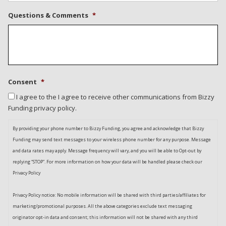
Questions & Comments
*
Consent
*
I agree to the I agree to receive other communications from Bizzy
Funding privacy policy.
By providing your phone number to Bizzy Funding, you agree and acknowledge that Bizzy
Funding may send text messages to your wireless phone number for any purpose. Message
and data rates may apply. Message frequency will vary, and you will be able to Opt-out by
replying “STOP”. For more information on how your data will be handled please check our
Privacy Policy
Privacy Policy notice: No mobile information will be shared with third parties/affiliates for
marketing/promotional purposes. All the above categories exclude text messaging
originator opt-in data and consent; this information will not be shared with any third