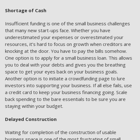
Shortage of Cash
Insufficient funding is one of the small business challenges
that many new start-ups face. Whether you have
underestimated your expenses or overestimated your
resources, it’s hard to focus on growth when creditors are
knocking at the door. You have to pay the bills somehow.
One option is to apply for a small business loan. This allows
you to deal with your debts and gives you the breathing
space to get your eyes back on your business goals.
Another option is to initiate a crowdfunding page to lure
investors into supporting your business. If all else fails, use
a credit card to keep your business financing going. Scale
back spending to the bare essentials to be sure you are
staying within your budget.
Delayed Construction
Waiting for completion of the construction of usable
business space is one of the most frustrating of small