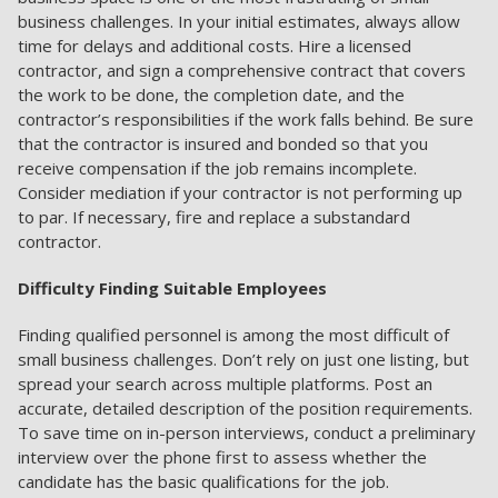
business challenges. In your initial estimates, always allow
time for delays and additional costs. Hire a licensed
contractor, and sign a comprehensive contract that covers
the work to be done, the completion date, and the
contractor’s responsibilities if the work falls behind. Be sure
that the contractor is insured and bonded so that you
receive compensation if the job remains incomplete.
Consider mediation if your contractor is not performing up
to par. If necessary, fire and replace a substandard
contractor.
Difficulty Finding Suitable Employees
Finding qualified personnel is among the most difficult of
small business challenges. Don’t rely on just one listing, but
spread your search across multiple platforms. Post an
accurate, detailed description of the position requirements.
To save time on in-person interviews, conduct a preliminary
interview over the phone first to assess whether the
candidate has the basic qualifications for the job.