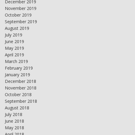
December 2019
November 2019
October 2019
September 2019
August 2019
July 2019
June 2019
May 2019
April 2019
March 2019
February 2019
January 2019
December 2018
November 2018
October 2018
September 2018
August 2018
July 2018
June 2018
May 2018
April 2018