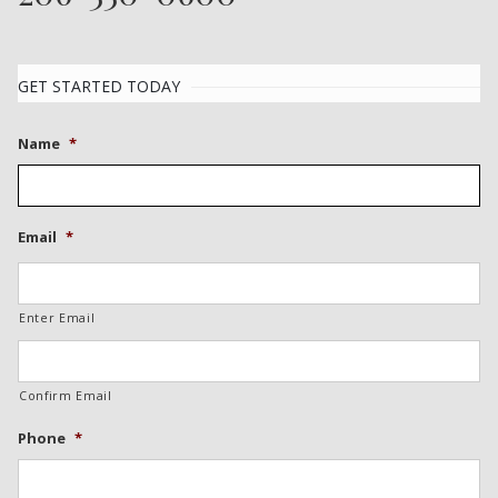
GET STARTED TODAY
Name
*
Email
*
Enter Email
Confirm Email
Phone
*