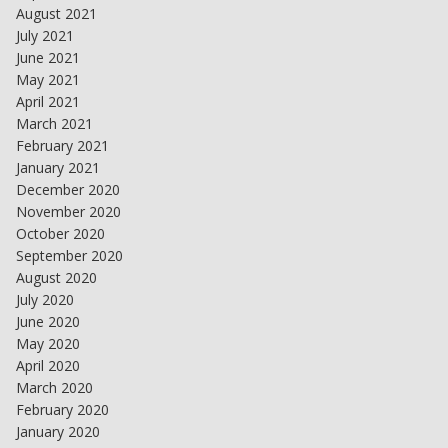
August 2021
July 2021
June 2021
May 2021
April 2021
March 2021
February 2021
January 2021
December 2020
November 2020
October 2020
September 2020
August 2020
July 2020
June 2020
May 2020
April 2020
March 2020
February 2020
January 2020