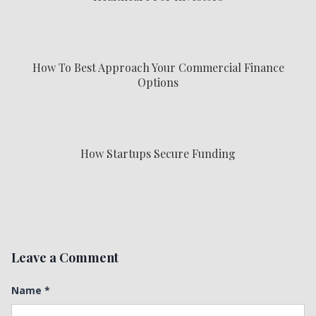
How To Best Approach Your Commercial Finance
Options
How Startups Secure Funding
Leave a Comment
Name
*