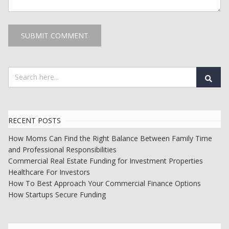
RECENT POSTS
How Moms Can Find the Right Balance Between Family Time
and Professional Responsibilities
Commercial Real Estate Funding for Investment Properties
Healthcare For Investors
How To Best Approach Your Commercial Finance Options
How Startups Secure Funding