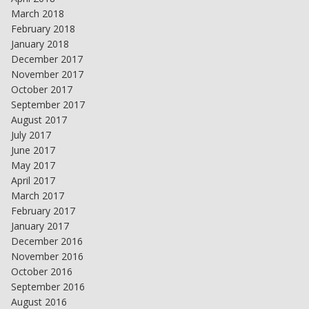
March 2018
February 2018
January 2018
December 2017
November 2017
October 2017
September 2017
August 2017
July 2017
June 2017
May 2017
April 2017
March 2017
February 2017
January 2017
December 2016
November 2016
October 2016
September 2016
August 2016