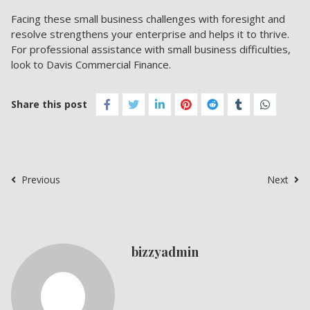
Facing these small business challenges with foresight and
resolve strengthens your enterprise and helps it to thrive.
For professional assistance with small business difficulties,
look to Davis Commercial Finance.
Share this post
Previous
Next
bizzyadmin