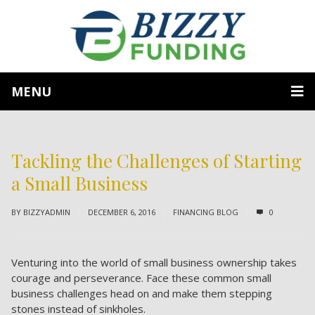
MENU
Tackling the Challenges of Starting
a Small Business
BY
BIZZYADMIN
DECEMBER 6, 2016
FINANCING BLOG
0
Venturing into the world of small business ownership takes
courage and perseverance. Face these common small
business challenges head on and make them stepping
stones instead of sinkholes.