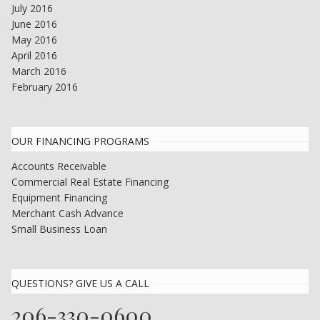
July 2016
June 2016
May 2016
April 2016
March 2016
February 2016
OUR FINANCING PROGRAMS
Accounts Receivable
Commercial Real Estate Financing
Equipment Financing
Merchant Cash Advance
Small Business Loan
QUESTIONS? GIVE US A CALL
206-330-0600