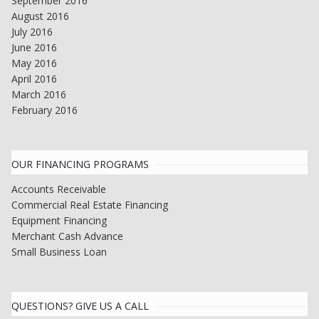
September 2016
August 2016
July 2016
June 2016
May 2016
April 2016
March 2016
February 2016
OUR FINANCING PROGRAMS
Accounts Receivable
Commercial Real Estate Financing
Equipment Financing
Merchant Cash Advance
Small Business Loan
QUESTIONS? GIVE US A CALL