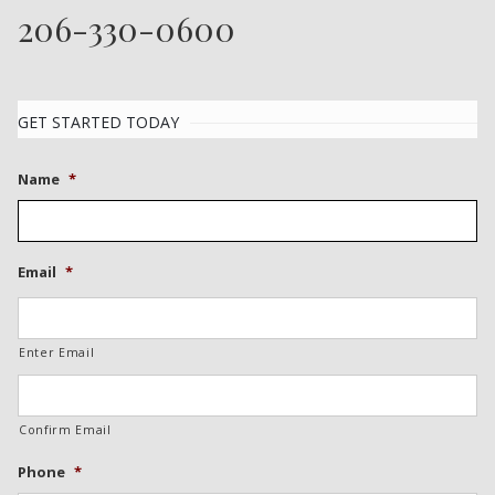
206-330-0600
GET STARTED TODAY
Name
*
Email
*
Enter Email
Confirm Email
Phone
*