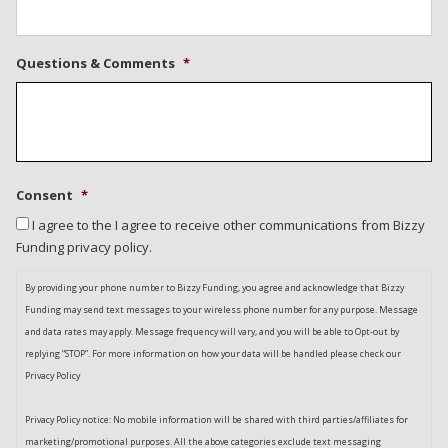
Questions & Comments
*
Consent
*
I agree to the I agree to receive other communications from Bizzy
Funding privacy policy.
By providing your phone number to Bizzy Funding, you agree and acknowledge that Bizzy
Funding may send text messages to your wireless phone number for any purpose. Message
and data rates may apply. Message frequency will vary, and you will be able to Opt-out by
replying “STOP”. For more information on how your data will be handled please check our
Privacy Policy
Privacy Policy notice: No mobile information will be shared with third parties/affiliates for
marketing/promotional purposes. All the above categories exclude text messaging