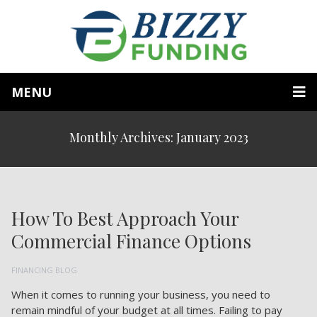
MENU
Monthly Archives: January 2023
How To Best Approach Your
Commercial Finance Options
FINANCING BLOG
When it comes to running your business, you need to
remain mindful of your budget at all times. Failing to pay