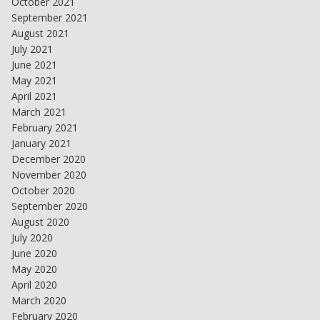
October 2021
September 2021
August 2021
July 2021
June 2021
May 2021
April 2021
March 2021
February 2021
January 2021
December 2020
November 2020
October 2020
September 2020
August 2020
July 2020
June 2020
May 2020
April 2020
March 2020
February 2020