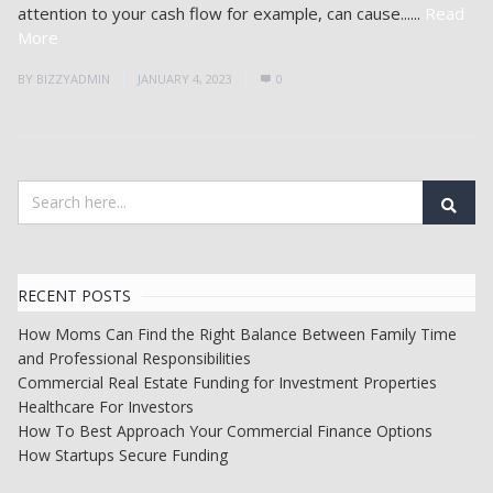
attention to your cash flow for example, can cause......
Read
More
BY
BIZZYADMIN
JANUARY 4, 2023
0
RECENT POSTS
How Moms Can Find the Right Balance Between Family Time
and Professional Responsibilities
Commercial Real Estate Funding for Investment Properties
Healthcare For Investors
How To Best Approach Your Commercial Finance Options
How Startups Secure Funding