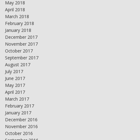
May 2018
April 2018
March 2018
February 2018
January 2018
December 2017
November 2017
October 2017
September 2017
August 2017
July 2017
June 2017
May 2017
April 2017
March 2017
February 2017
January 2017
December 2016
November 2016
October 2016