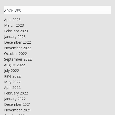
ARCHIVES
April 2023
March 2023
February 2023
January 2023
December 2022
November 2022
October 2022
September 2022
August 2022
July 2022
June 2022
May 2022
April 2022
February 2022
January 2022
December 2021
November 2021