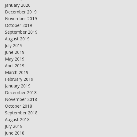
January 2020
December 2019
November 2019
October 2019
September 2019
August 2019
July 2019
June 2019
May 2019
April 2019
March 2019
February 2019
January 2019
December 2018
November 2018
October 2018
September 2018
August 2018
July 2018
June 2018