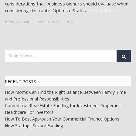
considerations that business owners should evaluate when
considering this route. Optimize Staff’s......
Read More
BY
BIZZYADMIN
APRIL 6, 2022
0
RECENT POSTS
How Moms Can Find the Right Balance Between Family Time
and Professional Responsibilities
Commercial Real Estate Funding for Investment Properties
Healthcare For Investors
How To Best Approach Your Commercial Finance Options
How Startups Secure Funding