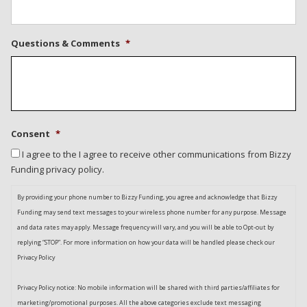
Questions & Comments
*
Consent
*
I agree to the I agree to receive other communications from Bizzy
Funding privacy policy.
By providing your phone number to Bizzy Funding, you agree and acknowledge that Bizzy
Funding may send text messages to your wireless phone number for any purpose. Message
and data rates may apply. Message frequency will vary, and you will be able to Opt-out by
replying “STOP”. For more information on how your data will be handled please check our
Privacy Policy
Privacy Policy notice: No mobile information will be shared with third parties/affiliates for
marketing/promotional purposes. All the above categories exclude text messaging