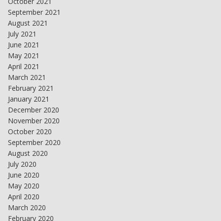
October 2021
September 2021
August 2021
July 2021
June 2021
May 2021
April 2021
March 2021
February 2021
January 2021
December 2020
November 2020
October 2020
September 2020
August 2020
July 2020
June 2020
May 2020
April 2020
March 2020
February 2020