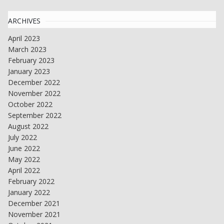
ARCHIVES
April 2023
March 2023
February 2023
January 2023
December 2022
November 2022
October 2022
September 2022
August 2022
July 2022
June 2022
May 2022
April 2022
February 2022
January 2022
December 2021
November 2021