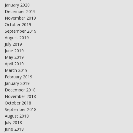
January 2020
December 2019
November 2019
October 2019
September 2019
August 2019
July 2019
June 2019
May 2019
April 2019
March 2019
February 2019
January 2019
December 2018
November 2018
October 2018
September 2018
August 2018
July 2018
June 2018