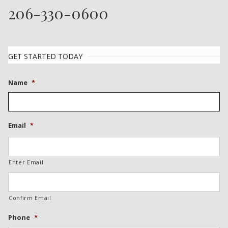
206-330-0600
GET STARTED TODAY
Name
*
Email
*
Enter Email
Confirm Email
Phone
*