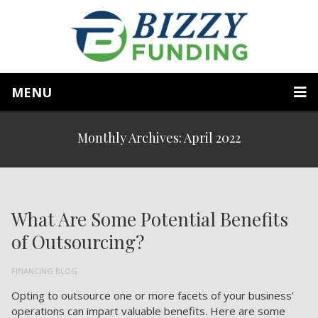
MENU
Monthly Archives: April 2022
What Are Some Potential Benefits
of Outsourcing?
FINANCING BLOG
Opting to outsource one or more facets of your business’
operations can impart valuable benefits. Here are some