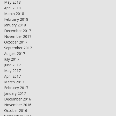
May 2018
April 2018
March 2018
February 2018
January 2018
December 2017
November 2017
October 2017
September 2017
August 2017
July 2017
June 2017
May 2017
April 2017
March 2017
February 2017
January 2017
December 2016
November 2016
October 2016