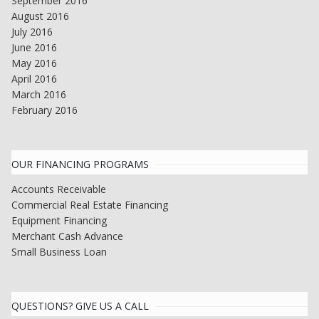
September 2016
August 2016
July 2016
June 2016
May 2016
April 2016
March 2016
February 2016
OUR FINANCING PROGRAMS
Accounts Receivable
Commercial Real Estate Financing
Equipment Financing
Merchant Cash Advance
Small Business Loan
QUESTIONS? GIVE US A CALL