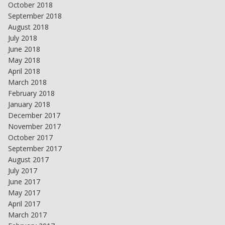
October 2018
September 2018
August 2018
July 2018
June 2018
May 2018
April 2018
March 2018
February 2018
January 2018
December 2017
November 2017
October 2017
September 2017
August 2017
July 2017
June 2017
May 2017
April 2017
March 2017