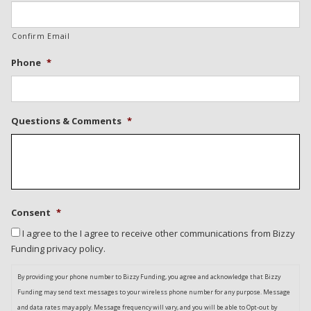
Confirm Email
Phone
*
Questions & Comments
*
Consent
*
I agree to the I agree to receive other communications from Bizzy
Funding privacy policy.
By providing your phone number to Bizzy Funding, you agree and acknowledge that Bizzy
Funding may send text messages to your wireless phone number for any purpose. Message
and data rates may apply. Message frequency will vary, and you will be able to Opt-out by