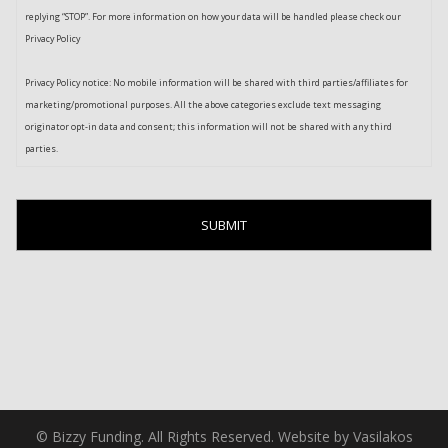
replying “STOP”. For more information on how your data will be handled please check our
Privacy Policy
Privacy Policy notice: No mobile information will be shared with third parties/affiliates for
marketing/promotional purposes. All the above categories exclude text messaging
originator opt-in data and consent; this information will not be shared with any third
parties.
© Bizzy Funding. All Rights Reserved. Website by Vasilakos