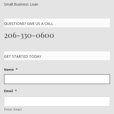
Small Business Loan
QUESTIONS? GIVE US A CALL
206-330-0600
GET STARTED TODAY
Name
*
Email
*
Enter Email