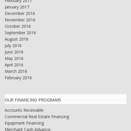
February 2017
January 2017
December 2016
November 2016
October 2016
September 2016
August 2016
July 2016
June 2016
May 2016
April 2016
March 2016
February 2016
OUR FINANCING PROGRAMS
Accounts Receivable
Commercial Real Estate Financing
Equipment Financing
Merchant Cash Advance