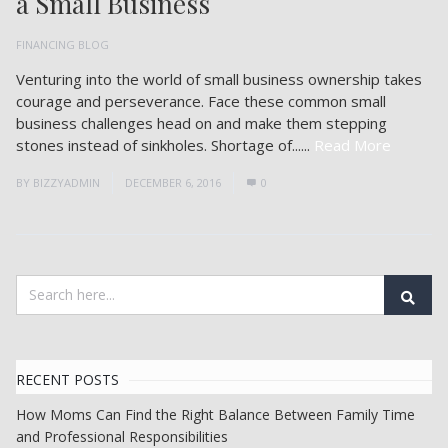
a Small Business
FINANCING BLOG
Venturing into the world of small business ownership takes
courage and perseverance. Face these common small
business challenges head on and make them stepping
stones instead of sinkholes. Shortage of......
Read More
BY
BIZZYADMIN
DECEMBER 6, 2016
0
RECENT POSTS
How Moms Can Find the Right Balance Between Family Time
and Professional Responsibilities