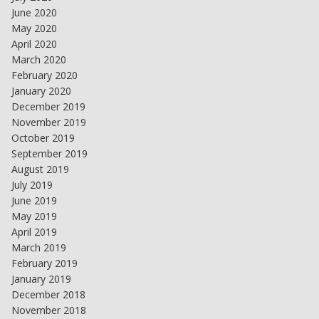
June 2020
May 2020
April 2020
March 2020
February 2020
January 2020
December 2019
November 2019
October 2019
September 2019
August 2019
July 2019
June 2019
May 2019
April 2019
March 2019
February 2019
January 2019
December 2018
November 2018