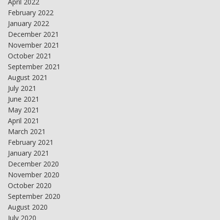
April 2022
February 2022
January 2022
December 2021
November 2021
October 2021
September 2021
August 2021
July 2021
June 2021
May 2021
April 2021
March 2021
February 2021
January 2021
December 2020
November 2020
October 2020
September 2020
August 2020
July 2020