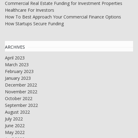
Commercial Real Estate Funding for Investment Properties
Healthcare For Investors
How To Best Approach Your Commercial Finance Options
How Startups Secure Funding
ARCHIVES
April 2023
March 2023
February 2023
January 2023
December 2022
November 2022
October 2022
September 2022
August 2022
July 2022
June 2022
May 2022