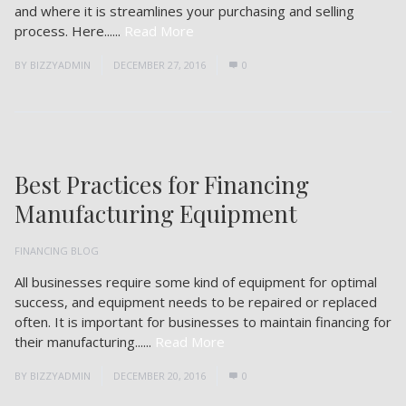
and where it is streamlines your purchasing and selling
process. Here......
Read More
BY
BIZZYADMIN
DECEMBER 27, 2016
0
Best Practices for Financing
Manufacturing Equipment
FINANCING BLOG
All businesses require some kind of equipment for optimal
success, and equipment needs to be repaired or replaced
often. It is important for businesses to maintain financing for
their manufacturing......
Read More
BY
BIZZYADMIN
DECEMBER 20, 2016
0