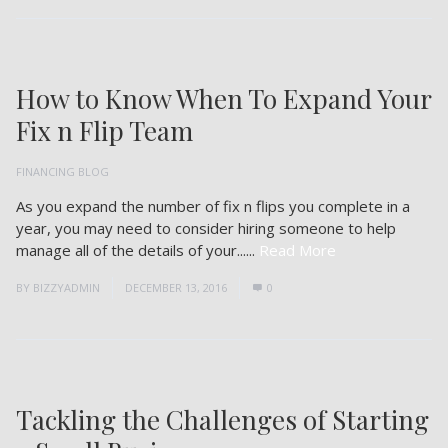
How to Know When To Expand Your
Fix n Flip Team
FINANCING BLOG
As you expand the number of fix n flips you complete in a
year, you may need to consider hiring someone to help
manage all of the details of your......
Read More
BY
BIZZYADMIN
DECEMBER 13, 2016
0
Tackling the Challenges of Starting