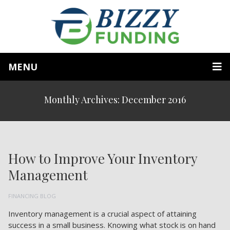
MENU
Monthly Archives: December 2016
How to Improve Your Inventory
Management
FINANCING BLOG
Inventory management is a crucial aspect of attaining
success in a small business. Knowing what stock is on hand