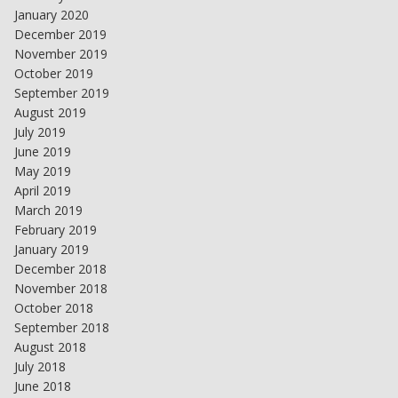
January 2020
December 2019
November 2019
October 2019
September 2019
August 2019
July 2019
June 2019
May 2019
April 2019
March 2019
February 2019
January 2019
December 2018
November 2018
October 2018
September 2018
August 2018
July 2018
June 2018