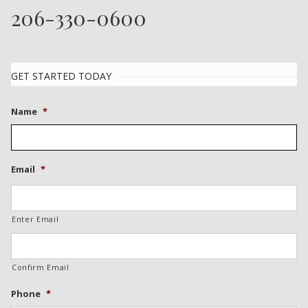
206-330-0600
GET STARTED TODAY
Name
*
Email
*
Enter Email
Confirm Email
Phone
*