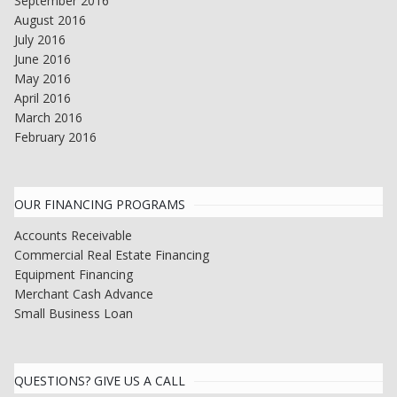
September 2016
August 2016
July 2016
June 2016
May 2016
April 2016
March 2016
February 2016
OUR FINANCING PROGRAMS
Accounts Receivable
Commercial Real Estate Financing
Equipment Financing
Merchant Cash Advance
Small Business Loan
QUESTIONS? GIVE US A CALL