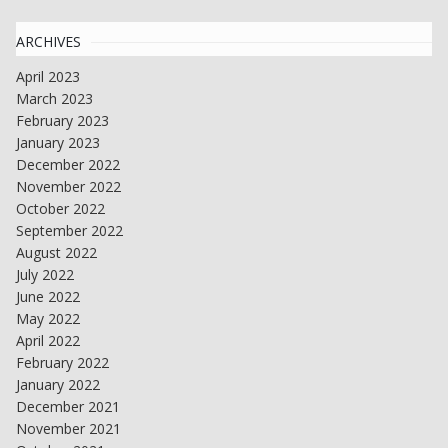
ARCHIVES
April 2023
March 2023
February 2023
January 2023
December 2022
November 2022
October 2022
September 2022
August 2022
July 2022
June 2022
May 2022
April 2022
February 2022
January 2022
December 2021
November 2021