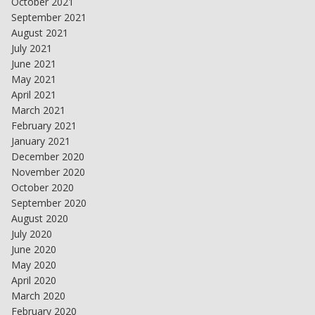
October 2021
September 2021
August 2021
July 2021
June 2021
May 2021
April 2021
March 2021
February 2021
January 2021
December 2020
November 2020
October 2020
September 2020
August 2020
July 2020
June 2020
May 2020
April 2020
March 2020
February 2020