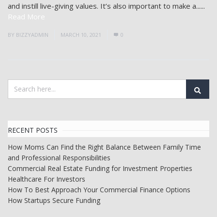
and instill live-giving values. It’s also important to make a......
Read More
BY
BIZZYADMIN
MARCH 10, 2021
0
RECENT POSTS
How Moms Can Find the Right Balance Between Family Time
and Professional Responsibilities
Commercial Real Estate Funding for Investment Properties
Healthcare For Investors
How To Best Approach Your Commercial Finance Options
How Startups Secure Funding