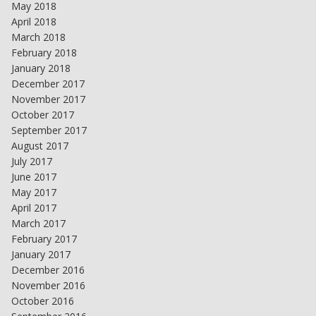
May 2018
April 2018
March 2018
February 2018
January 2018
December 2017
November 2017
October 2017
September 2017
August 2017
July 2017
June 2017
May 2017
April 2017
March 2017
February 2017
January 2017
December 2016
November 2016
October 2016