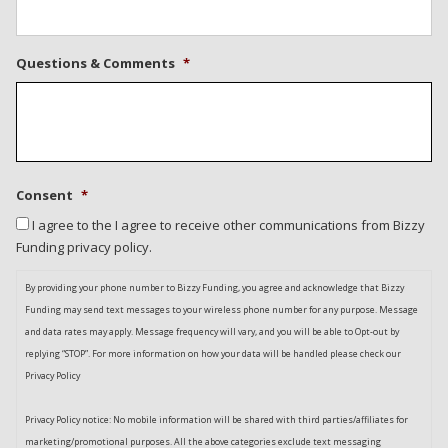
Questions & Comments
*
Consent
*
I agree to the I agree to receive other communications from Bizzy
Funding privacy policy.
By providing your phone number to Bizzy Funding, you agree and acknowledge that Bizzy
Funding may send text messages to your wireless phone number for any purpose. Message
and data rates may apply. Message frequency will vary, and you will be able to Opt-out by
replying “STOP”. For more information on how your data will be handled please check our
Privacy Policy
Privacy Policy notice: No mobile information will be shared with third parties/affiliates for
marketing/promotional purposes. All the above categories exclude text messaging