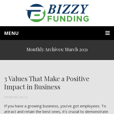
MENU
Monthly Archives: March 2021
3 Values That Make a Positive
Impact in Business
FINANCING BLOG
If you have a growing business, you’ve got employees. To
attract and retain the best ones, it’s crucial to demonstrate