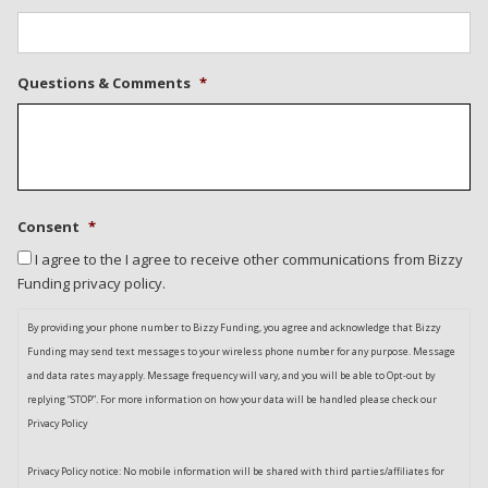
Questions & Comments
*
Consent
*
I agree to the I agree to receive other communications from Bizzy
Funding privacy policy.
By providing your phone number to Bizzy Funding, you agree and acknowledge that Bizzy
Funding may send text messages to your wireless phone number for any purpose. Message
and data rates may apply. Message frequency will vary, and you will be able to Opt-out by
replying “STOP”. For more information on how your data will be handled please check our
Privacy Policy
Privacy Policy notice: No mobile information will be shared with third parties/affiliates for