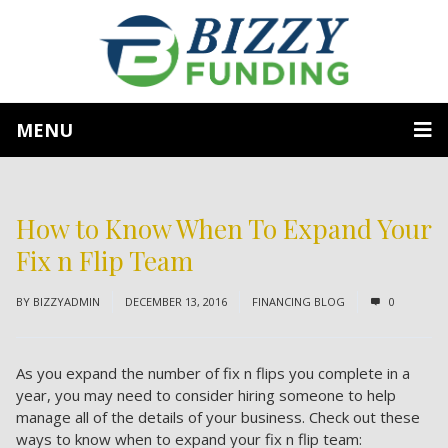
MENU
How to Know When To Expand Your
Fix n Flip Team
BY
BIZZYADMIN
DECEMBER 13, 2016
FINANCING BLOG
0
As you expand the number of fix n flips you complete in a
year, you may need to consider hiring someone to help
manage all of the details of your business. Check out these
ways to know when to expand your fix n flip team: