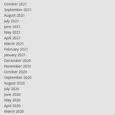
October 2021
September 2021
August 2021
July 2021
June 2021
May 2021
April 2021
March 2021
February 2021
January 2021
December 2020
November 2020
October 2020
September 2020
August 2020
July 2020
June 2020
May 2020
April 2020
March 2020