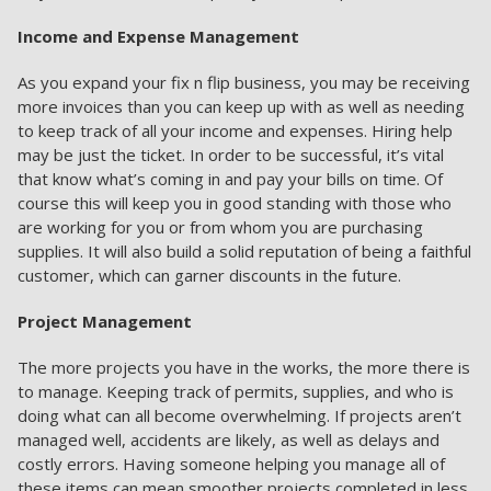
Income and Expense Management
As you expand your fix n flip business, you may be receiving
more invoices than you can keep up with as well as needing
to keep track of all your income and expenses. Hiring help
may be just the ticket. In order to be successful, it’s vital
that know what’s coming in and pay your bills on time. Of
course this will keep you in good standing with those who
are working for you or from whom you are purchasing
supplies. It will also build a solid reputation of being a faithful
customer, which can garner discounts in the future.
Project Management
The more projects you have in the works, the more there is
to manage. Keeping track of permits, supplies, and who is
doing what can all become overwhelming. If projects aren’t
managed well, accidents are likely, as well as delays and
costly errors. Having someone helping you manage all of
these items can mean smoother projects completed in less