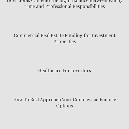
How Moms Can Find the Right Balance Between Family
Time and Professional Responsibilities
Commercial Real Estate Funding for Investment
Properties
Healthcare For Investors
How To Best Approach Your Commercial Finance
Options