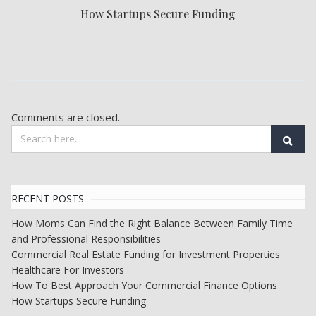
How Startups Secure Funding
Comments are closed.
RECENT POSTS
How Moms Can Find the Right Balance Between Family Time
and Professional Responsibilities
Commercial Real Estate Funding for Investment Properties
Healthcare For Investors
How To Best Approach Your Commercial Finance Options
How Startups Secure Funding