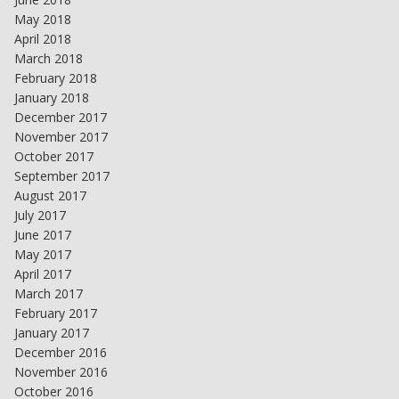
May 2018
April 2018
March 2018
February 2018
January 2018
December 2017
November 2017
October 2017
September 2017
August 2017
July 2017
June 2017
May 2017
April 2017
March 2017
February 2017
January 2017
December 2016
November 2016
October 2016