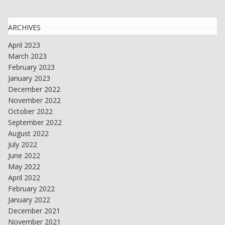
ARCHIVES
April 2023
March 2023
February 2023
January 2023
December 2022
November 2022
October 2022
September 2022
August 2022
July 2022
June 2022
May 2022
April 2022
February 2022
January 2022
December 2021
November 2021