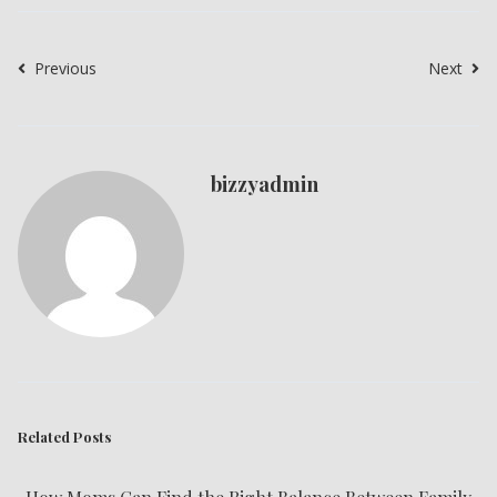
Previous
Next
bizzyadmin
Related Posts