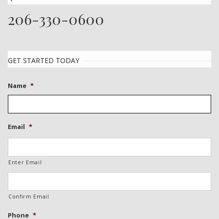
206-330-0600
GET STARTED TODAY
Name
*
Email
*
Enter Email
Confirm Email
Phone
*