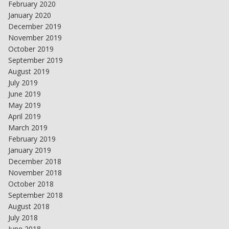
February 2020
January 2020
December 2019
November 2019
October 2019
September 2019
August 2019
July 2019
June 2019
May 2019
April 2019
March 2019
February 2019
January 2019
December 2018
November 2018
October 2018
September 2018
August 2018
July 2018
June 2018