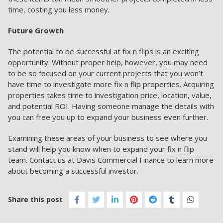
time, costing you less money.
Future Growth
The potential to be successful at fix n flips is an exciting
opportunity. Without proper help, however, you may need
to be so focused on your current projects that you won’t
have time to investigate more fix n flip properties. Acquiring
properties takes time to investigation price, location, value,
and potential ROI. Having someone manage the details with
you can free you up to expand your business even further.
Examining these areas of your business to see where you
stand will help you know when to expand your fix n flip
team.
Contact us
at Davis Commercial Finance to learn more
about becoming a successful investor.
Share this post