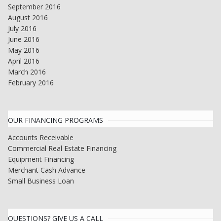
September 2016
August 2016
July 2016
June 2016
May 2016
April 2016
March 2016
February 2016
OUR FINANCING PROGRAMS
Accounts Receivable
Commercial Real Estate Financing
Equipment Financing
Merchant Cash Advance
Small Business Loan
QUESTIONS? GIVE US A CALL