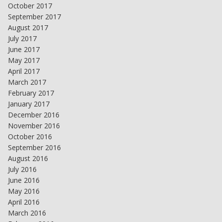
October 2017
September 2017
August 2017
July 2017
June 2017
May 2017
April 2017
March 2017
February 2017
January 2017
December 2016
November 2016
October 2016
September 2016
August 2016
July 2016
June 2016
May 2016
April 2016
March 2016