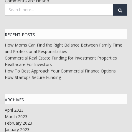
Comments are closed.
RECENT POSTS
How Moms Can Find the Right Balance Between Family Time
and Professional Responsibilities
Commercial Real Estate Funding for Investment Properties
Healthcare For Investors
How To Best Approach Your Commercial Finance Options
How Startups Secure Funding
ARCHIVES
April 2023
March 2023
February 2023
January 2023