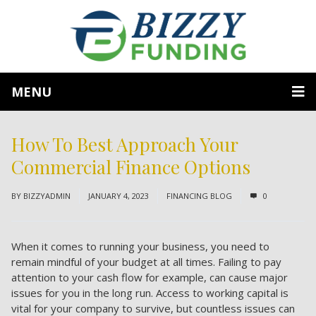
MENU
How To Best Approach Your
Commercial Finance Options
BY
BIZZYADMIN
JANUARY 4, 2023
FINANCING BLOG
0
When it comes to running your business, you need to
remain mindful of your budget at all times. Failing to pay
attention to your cash flow for example, can cause major
issues for you in the long run. Access to working capital is
vital for your company to survive, but countless issues can