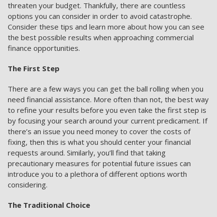
threaten your budget. Thankfully, there are countless
options you can consider in order to avoid catastrophe.
Consider these tips and learn more about how you can see
the best possible results when approaching commercial
finance opportunities.
The First Step
There are a few ways you can get the ball rolling when you
need financial assistance. More often than not, the best way
to refine your results before you even take the first step is
by focusing your search around your current predicament. If
there’s an issue you need money to cover the costs of
fixing, then this is what you should center your financial
requests around. Similarly, you’ll find that taking
precautionary measures for potential future issues can
introduce you to a plethora of different options worth
considering.
The Traditional Choice