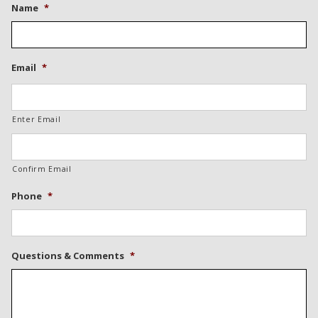
Name
*
Email
*
Enter Email
Confirm Email
Phone
*
Questions & Comments
*