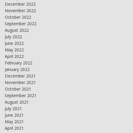
December 2022
November 2022
October 2022
September 2022
August 2022
July 2022
June 2022
May 2022
April 2022
February 2022
January 2022
December 2021
November 2021
October 2021
September 2021
August 2021
July 2021
June 2021
May 2021
April 2021