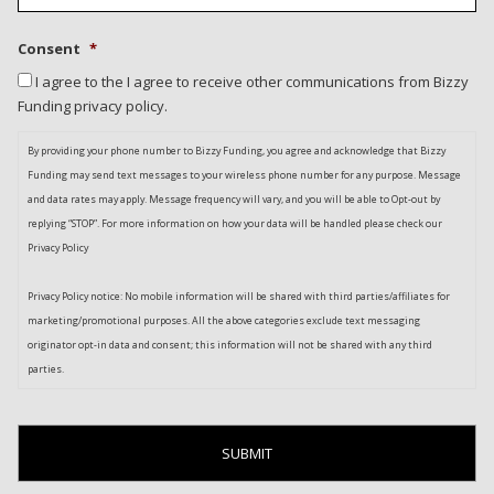
Consent
*
I agree to the I agree to receive other communications from Bizzy
Funding privacy policy.
By providing your phone number to Bizzy Funding, you agree and acknowledge that Bizzy
Funding may send text messages to your wireless phone number for any purpose. Message
and data rates may apply. Message frequency will vary, and you will be able to Opt-out by
replying “STOP”. For more information on how your data will be handled please check our
Privacy Policy
Privacy Policy notice: No mobile information will be shared with third parties/affiliates for
marketing/promotional purposes. All the above categories exclude text messaging
originator opt-in data and consent; this information will not be shared with any third
parties.