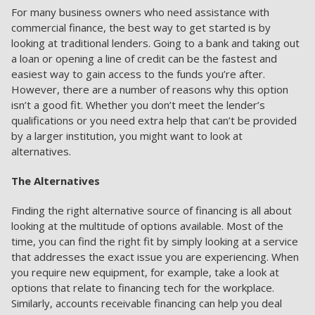
For many business owners who need assistance with
commercial finance, the best way to get started is by
looking at traditional lenders. Going to a bank and taking out
a loan or opening a line of credit can be the fastest and
easiest way to gain access to the funds you’re after.
However, there are a number of reasons why this option
isn’t a good fit. Whether you don’t meet the lender’s
qualifications or you need extra help that can’t be provided
by a larger institution, you might want to look at
alternatives.
The Alternatives
Finding the right alternative source of financing is all about
looking at the multitude of options available. Most of the
time, you can find the right fit by simply looking at a service
that addresses the exact issue you are experiencing. When
you require new equipment, for example, take a look at
options that relate to financing tech for the workplace.
Similarly, accounts receivable financing can help you deal