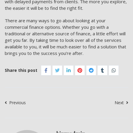
with delayed payments from clients. The more you explore,
the easier it will be to find the right fit.
There are many ways to go about looking at your
commercial finance options. Whether you go with a
traditional or alternative source of finance, a little effort will
get you far. By taking time to look over all of the services
available to you, it will be much easier to find a solution that
brings you to the success you’re after.
Share this post
Previous
Next