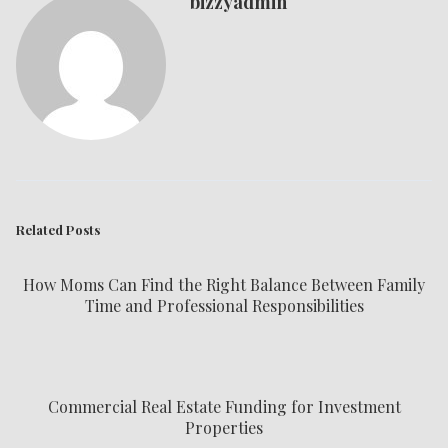
bizzyadmin
Related Posts
How Moms Can Find the Right Balance Between Family
Time and Professional Responsibilities
Commercial Real Estate Funding for Investment
Properties