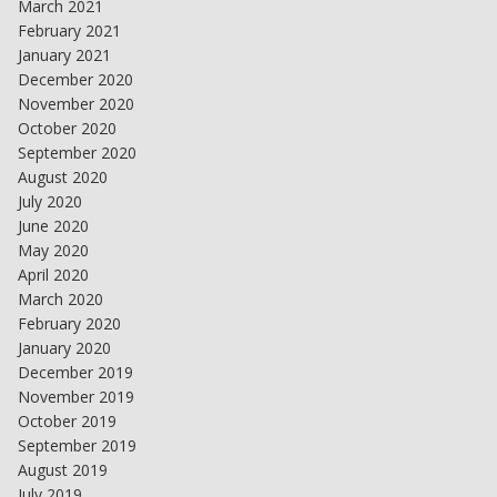
March 2021
February 2021
January 2021
December 2020
November 2020
October 2020
September 2020
August 2020
July 2020
June 2020
May 2020
April 2020
March 2020
February 2020
January 2020
December 2019
November 2019
October 2019
September 2019
August 2019
July 2019