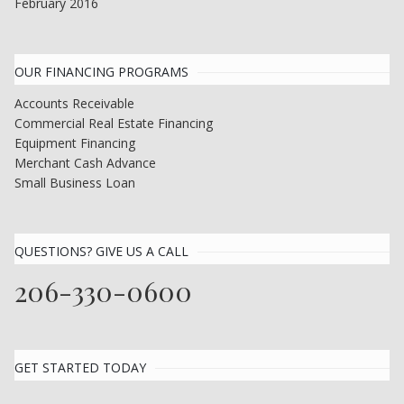
February 2016
OUR FINANCING PROGRAMS
Accounts Receivable
Commercial Real Estate Financing
Equipment Financing
Merchant Cash Advance
Small Business Loan
QUESTIONS? GIVE US A CALL
206-330-0600
GET STARTED TODAY