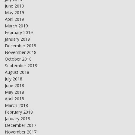
June 2019
May 2019
April 2019
March 2019
February 2019
January 2019
December 2018
November 2018
October 2018
September 2018
August 2018
July 2018
June 2018
May 2018
April 2018
March 2018
February 2018
January 2018
December 2017
November 2017