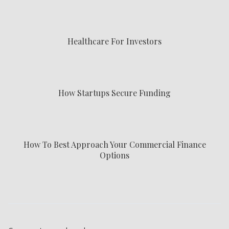
Healthcare For Investors
How Startups Secure Funding
How To Best Approach Your Commercial Finance
Options