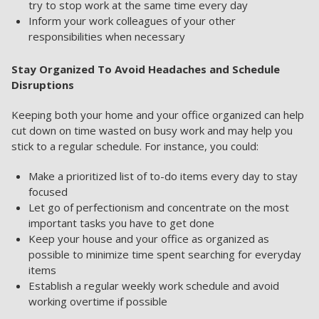
try to stop work at the same time every day
Inform your work colleagues of your other
responsibilities when necessary
Stay Organized To Avoid Headaches and Schedule
Disruptions
Keeping both your home and your office organized can help
cut down on time wasted on busy work and may help you
stick to a regular schedule. For instance, you could:
Make a prioritized list of to-do items every day to stay
focused
Let go of perfectionism and concentrate on the most
important tasks you have to get done
Keep your house and your office as organized as
possible to minimize time spent searching for everyday
items
Establish a regular weekly work schedule and avoid
working overtime if possible