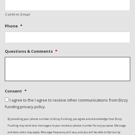
Confirm Email
Phone
*
Questions & Comments
*
Consent
*
I agree to the I agree to receive other communications from Bizzy
Funding privacy policy.
By providing your phone number to Bizzy Funding, you agree and acknowledge that Bizzy
Funding may send text messages to your wireless phone number for any purpose. Message
and data rates may apply. Message frequency will vary, and you will be able to Opt-out by