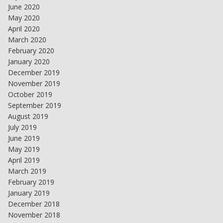
June 2020
May 2020
April 2020
March 2020
February 2020
January 2020
December 2019
November 2019
October 2019
September 2019
August 2019
July 2019
June 2019
May 2019
April 2019
March 2019
February 2019
January 2019
December 2018
November 2018