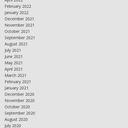
February 2022
January 2022
December 2021
November 2021
October 2021
September 2021
August 2021
July 2021
June 2021
May 2021
April 2021
March 2021
February 2021
January 2021
December 2020
November 2020
October 2020
September 2020
August 2020
July 2020