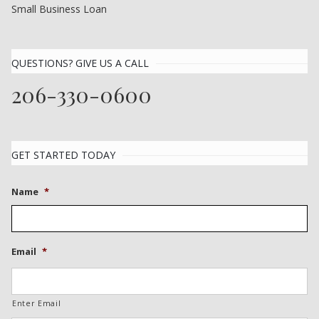
Small Business Loan
QUESTIONS? GIVE US A CALL
206-330-0600
GET STARTED TODAY
Name
*
Email
*
Enter Email