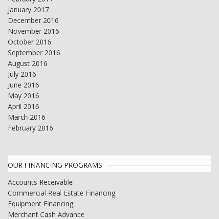
January 2017
December 2016
November 2016
October 2016
September 2016
August 2016
July 2016
June 2016
May 2016
April 2016
March 2016
February 2016
OUR FINANCING PROGRAMS
Accounts Receivable
Commercial Real Estate Financing
Equipment Financing
Merchant Cash Advance