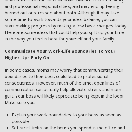
and professional responsibilities, and may end up feeling
burned out or stressed about both. Although it may take
some time to work towards your ideal balance, you can
start making progress by making a few basic changes today.
Here are some ideas that could help you split up your time
in the way you feel is best for yourself and your family.
Communicate Your Work-Life Boundaries To Your
Higher-Ups Early On
In some cases, moms may worry that communicating their
boundaries to their boss could lead to professional
consequences. However, much of the time, open lines of
communication can actually help alleviate stress and mom
guilt. Your boss will likely appreciate being kept in the loop!
Make sure you:
Explain your work boundaries to your boss as soon as
possible
Set strict limits on the hours you spend in the office and