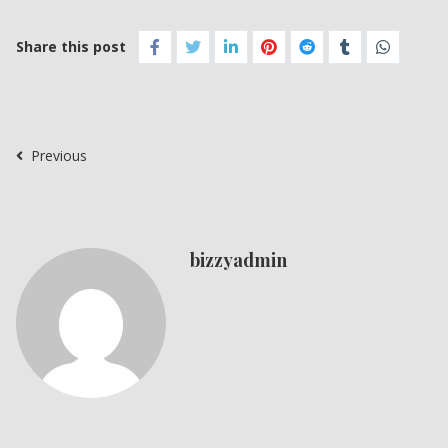
Share this post
Previous
bizzyadmin