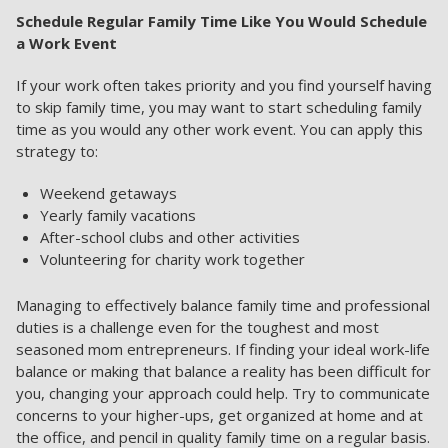
Schedule Regular Family Time Like You Would Schedule
a Work Event
If your work often takes priority and you find yourself having
to skip family time, you may want to start scheduling family
time as you would any other work event. You can apply this
strategy to:
Weekend getaways
Yearly family vacations
After-school clubs and other activities
Volunteering for charity work together
Managing to effectively balance family time and professional
duties is a challenge even for the toughest and most
seasoned mom entrepreneurs. If finding your ideal work-life
balance or making that balance a reality has been difficult for
you, changing your approach could help. Try to communicate
concerns to your higher-ups, get organized at home and at
the office, and pencil in quality family time on a regular basis.