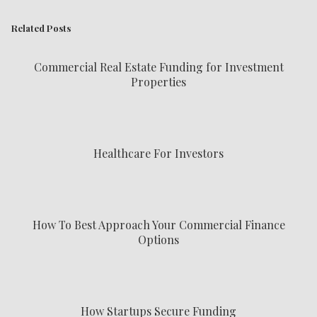
Related Posts
Commercial Real Estate Funding for Investment
Properties
Healthcare For Investors
How To Best Approach Your Commercial Finance
Options
How Startups Secure Funding