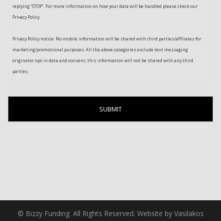
replying “STOP”. For more information on how your data will be handled please check our
Privacy Policy
Privacy Policy notice: No mobile information will be shared with third parties/affiliates for
marketing/promotional purposes. All the above categories exclude text messaging
originator opt-in data and consent; this information will not be shared with any third
parties.
© Bizzy Funding. All Rights Reserved. Website by Vasilakos