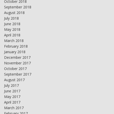
October 2018
September 2018
August 2018
July 2018
June 2018
May 2018
April 2018
March 2018
February 2018
January 2018
December 2017
November 2017
October 2017
September 2017
August 2017
July 2017
June 2017
May 2017
April 2017
March 2017
February 2017