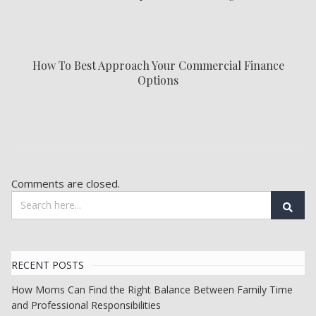
How To Best Approach Your Commercial Finance
Options
Comments are closed.
RECENT POSTS
How Moms Can Find the Right Balance Between Family Time
and Professional Responsibilities