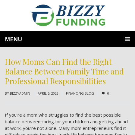
MENU
How Moms Can Find the Right
Balance Between Family Time and
Professional Responsibilities
BY
BIZZYADMIN
APRIL 5, 2023
FINANCING BLOG
0
If you’re a mom who struggles to find the best possible
balance between caring for your children and getting ahead
at work, you’re not alone. Many mom entrepreneurs find it
difficult to attain the ideal work-life balance between family