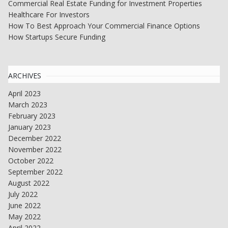
Commercial Real Estate Funding for Investment Properties
Healthcare For Investors
How To Best Approach Your Commercial Finance Options
How Startups Secure Funding
ARCHIVES
April 2023
March 2023
February 2023
January 2023
December 2022
November 2022
October 2022
September 2022
August 2022
July 2022
June 2022
May 2022
April 2022