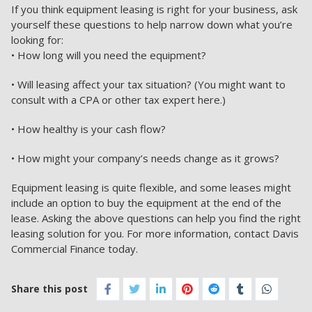
If you think equipment leasing is right for your business, ask
yourself these questions to help narrow down what you’re
looking for:
• How long will you need the equipment?
• Will leasing affect your tax situation? (You might want to
consult with a CPA or other tax expert here.)
• How healthy is your cash flow?
• How might your company’s needs change as it grows?
Equipment leasing is quite flexible, and some leases might
include an option to buy the equipment at the end of the
lease. Asking the above questions can help you find the right
leasing solution for you. For more information,
contact Davis
Commercial Finance today.
Share this post