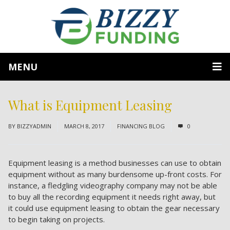
MENU
What is Equipment Leasing
BY
BIZZYADMIN
MARCH 8, 2017
FINANCING BLOG
0
Equipment leasing is a method businesses can use to obtain
equipment without as many burdensome up-front costs. For
instance, a fledgling videography company may not be able
to buy all the recording equipment it needs right away, but
it could use equipment leasing to obtain the gear necessary
to begin taking on projects.