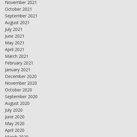
November 2021
October 2021
September 2021
August 2021
July 2021
June 2021
May 2021
April 2021
March 2021
February 2021
January 2021
December 2020
November 2020
October 2020
September 2020
August 2020
July 2020
June 2020
May 2020
April 2020
March 2020