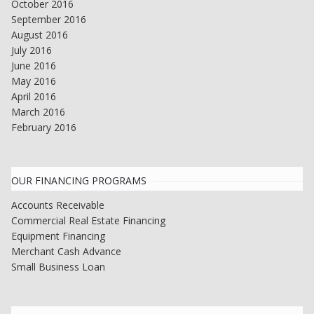
October 2016
September 2016
August 2016
July 2016
June 2016
May 2016
April 2016
March 2016
February 2016
OUR FINANCING PROGRAMS
Accounts Receivable
Commercial Real Estate Financing
Equipment Financing
Merchant Cash Advance
Small Business Loan