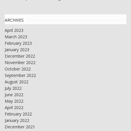
ARCHIVES
April 2023
March 2023
February 2023
January 2023
December 2022
November 2022
October 2022
September 2022
August 2022
July 2022
June 2022
May 2022
April 2022
February 2022
January 2022
December 2021