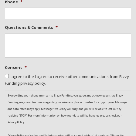
Phone
*
Questions & Comments
*
Consent
*
I agree to the I agree to receive other communications from Bizzy
Funding privacy policy.
By providing your phone number to Bizzy Funding, you agree and acknowledge that Bizzy
Funding may send text messages to your wireless phone number for any purpose. Message
and data rates may apply. Message frequency will vary, and you will be able to Opt-out by
replying “STOP”. For more information on how your data will be handled please check our
Privacy Policy
Privacy Policy notice: No mobile information will be shared with third parties/affiliates for