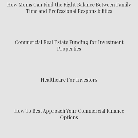
How Moms Can Find the Right Balance Between Family
Time and Professional Responsibilities
Commercial Real Estate Funding for Investment
Properties
Healthcare For Investors
How To Best Approach Your Commercial Finance
Options