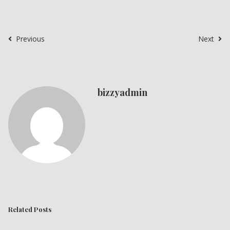
Previous
Next
bizzyadmin
Related Posts