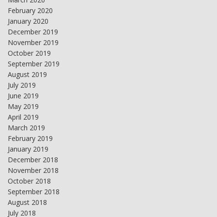
February 2020
January 2020
December 2019
November 2019
October 2019
September 2019
August 2019
July 2019
June 2019
May 2019
April 2019
March 2019
February 2019
January 2019
December 2018
November 2018
October 2018
September 2018
August 2018
July 2018