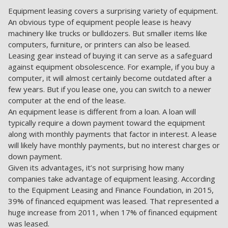
Equipment leasing covers a surprising variety of equipment.
An obvious type of equipment people lease is heavy
machinery like trucks or bulldozers. But smaller items like
computers, furniture, or printers can also be leased.
Leasing gear instead of buying it can serve as a safeguard
against equipment obsolescence. For example, if you buy a
computer, it will almost certainly become outdated after a
few years. But if you lease one, you can switch to a newer
computer at the end of the lease.
An equipment lease is different from a loan. A loan will
typically require a down payment toward the equipment
along with monthly payments that factor in interest. A lease
will likely have monthly payments, but no interest charges or
down payment.
Given its advantages, it’s not surprising how many
companies take advantage of equipment leasing. According
to the Equipment Leasing and Finance Foundation, in 2015,
39% of financed equipment was leased. That represented a
huge increase from 2011, when 17% of financed equipment
was leased.