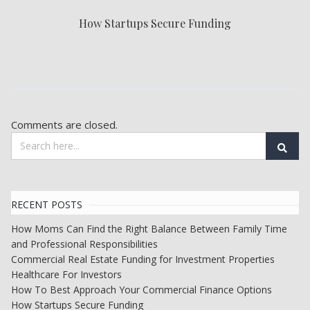
How Startups Secure Funding
Comments are closed.
RECENT POSTS
How Moms Can Find the Right Balance Between Family Time
and Professional Responsibilities
Commercial Real Estate Funding for Investment Properties
Healthcare For Investors
How To Best Approach Your Commercial Finance Options
How Startups Secure Funding