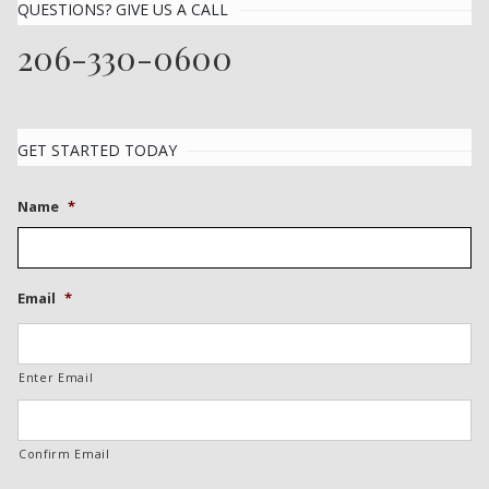
QUESTIONS? GIVE US A CALL
206-330-0600
GET STARTED TODAY
Name
*
Email
*
Enter Email
Confirm Email