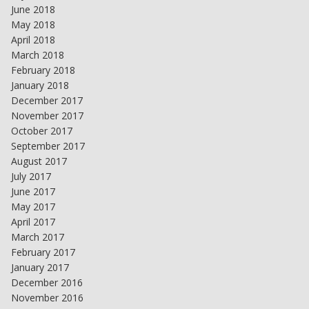
June 2018
May 2018
April 2018
March 2018
February 2018
January 2018
December 2017
November 2017
October 2017
September 2017
August 2017
July 2017
June 2017
May 2017
April 2017
March 2017
February 2017
January 2017
December 2016
November 2016