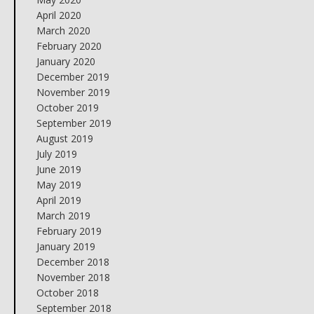
April 2020
March 2020
February 2020
January 2020
December 2019
November 2019
October 2019
September 2019
August 2019
July 2019
June 2019
May 2019
April 2019
March 2019
February 2019
January 2019
December 2018
November 2018
October 2018
September 2018