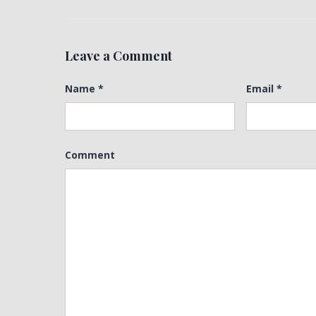
Leave a Comment
Name
*
Email
*
Comment