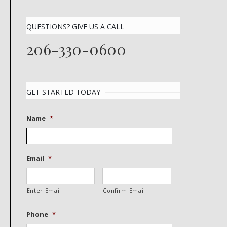
QUESTIONS? GIVE US A CALL
206-330-0600
GET STARTED TODAY
Name
*
Email
*
Enter Email
Confirm Email
Phone
*