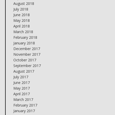
August 2018
July 2018
June 2018
May 2018
April 2018
March 2018
February 2018
January 2018
December 2017
November 2017
October 2017
September 2017
August 2017
July 2017
June 2017
May 2017
April 2017
March 2017
February 2017
January 2017