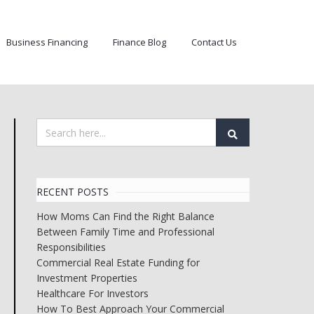
Business Financing
Finance Blog
Contact Us
RECENT POSTS
How Moms Can Find the Right Balance
Between Family Time and Professional
Responsibilities
Commercial Real Estate Funding for
Investment Properties
Healthcare For Investors
How To Best Approach Your Commercial