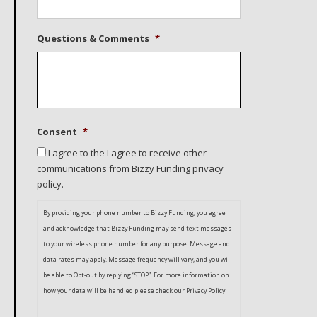
Questions & Comments
*
Consent
*
I agree to the I agree to receive other
communications from Bizzy Funding privacy
policy.
By providing your phone number to Bizzy Funding, you agree
and acknowledge that Bizzy Funding may send text messages
to your wireless phone number for any purpose. Message and
data rates may apply. Message frequency will vary, and you will
be able to Opt-out by replying “STOP”. For more information on
how your data will be handled please check our Privacy Policy