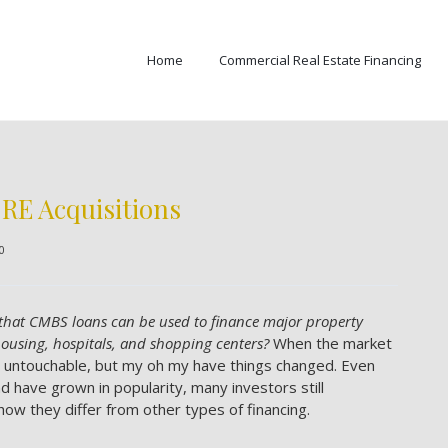
Home
Commercial Real Estate Financing
RE Acquisitions
0
that CMBS loans can be used to finance major property
housing, hospitals, and shopping centers?
When the market
y untouchable, but my oh my have things changed. Even
 have grown in popularity, many investors still
ow they differ from other types of financing.