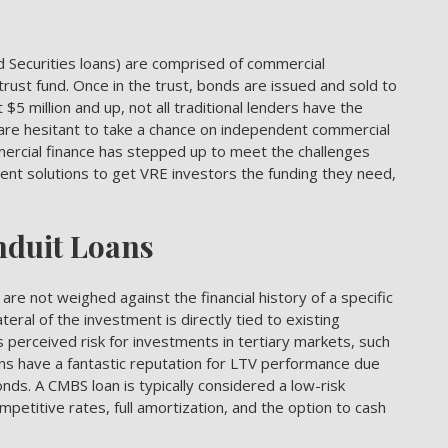
Securities loans) are comprised of commercial
rust fund. Once in the trust, bonds are issued and sold to
5 million and up, not all traditional lenders have the
are hesitant to take a chance on independent commercial
mmercial finance has stepped up to meet the challenges
ient solutions to get VRE investors the funding they need,
nduit Loans
e not weighed against the financial history of a specific
teral of the investment is directly tied to existing
ss perceived risk for investments in tertiary markets, such
ans have a fantastic reputation for LTV performance due
nds. A CMBS loan is typically considered a low-risk
petitive rates, full amortization, and the option to cash