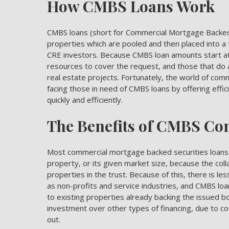
How CMBS Loans Work
CMBS loans (short for Commercial Mortgage Backed 
properties which are pooled and then placed into a t
CRE investors. Because CMBS loan amounts start at $
resources to cover the request, and those that do 
real estate projects. Fortunately, the world of co
facing those in need of CMBS loans by offering effic
quickly and efficiently.
The Benefits of CMBS Co
Most commercial mortgage backed securities loans ar
property, or its given market size, because the colla
properties in the trust. Because of this, there is le
as non-profits and service industries, and CMBS lo
to existing properties already backing the issued bo
investment over other types of financing, due to com
out.