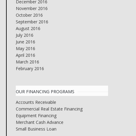
December 2016
November 2016
October 2016
September 2016
August 2016
July 2016
June 2016
May 2016
April 2016
March 2016
February 2016
OUR FINANCING PROGRAMS
Accounts Receivable
Commercial Real Estate Financing
Equipment Financing
Merchant Cash Advance
Small Business Loan