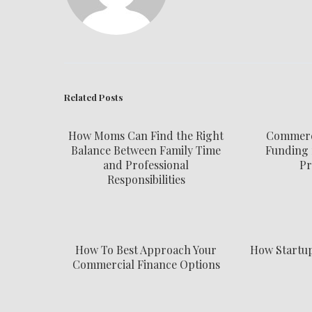
Related Posts
How Moms Can Find the Right
Commerci
Balance Between Family Time
Funding 
and Professional
Pr
Responsibilities
How To Best Approach Your
How Startu
Commercial Finance Options