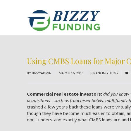
Using CMBS Loans for Major C
BY
BIZZYADMIN
MARCH 16, 2016
FINANCING BLOG
Commercial real estate investors:
did you know 
acquisitions – such as franchised hotels, multifamily 
crashed a few years back these loans were virtuall
though they have become much easier to obtain, and
don’t understand exactly what CMBS loans are and h