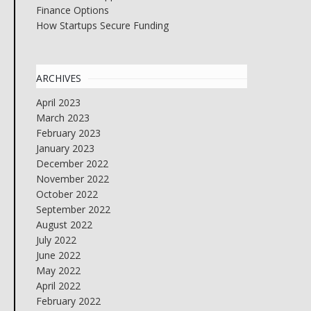
Finance Options
How Startups Secure Funding
ARCHIVES
April 2023
March 2023
February 2023
January 2023
December 2022
November 2022
October 2022
September 2022
August 2022
July 2022
June 2022
May 2022
April 2022
February 2022