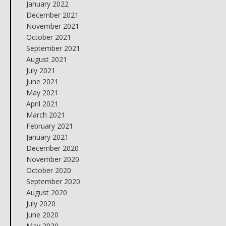
January 2022
December 2021
November 2021
October 2021
September 2021
August 2021
July 2021
June 2021
May 2021
April 2021
March 2021
February 2021
January 2021
December 2020
November 2020
October 2020
September 2020
August 2020
July 2020
June 2020
May 2020