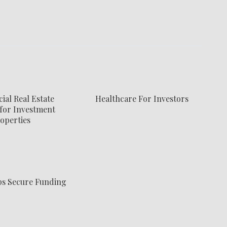
al Real Estate
Healthcare For Investors
for Investment
operties
ps Secure Funding