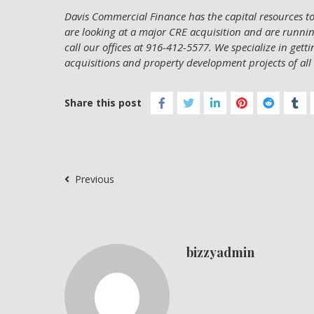
Davis Commercial Finance has the capital resources to 
are looking at a major CRE acquisition and are running
call our offices at 916-412-5577. We specialize in gett
acquisitions and property development projects of all 
Share this post
Previous
bizzyadmin