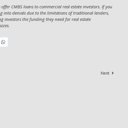
offer CMBS loans to commercial real estate investors. If you
 into denials due to the limitations of traditional lenders,
ing investors the funding they need for real estate
sizes.
Next