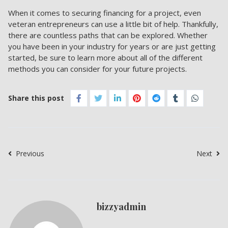
When it comes to securing financing for a project, even
veteran entrepreneurs can use a little bit of help. Thankfully,
there are countless paths that can be explored. Whether
you have been in your industry for years or are just getting
started, be sure to learn more about all of the different
methods you can consider for your future projects.
Share this post
Previous
Next
bizzyadmin