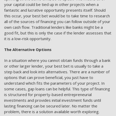
your capital could be tied up in other projects when a
fantastic and lucrative opportunity presents itself. Should
this occur, your best bet would be to take time to research
all of the sources of financing you can follow outside of your
own cash flow. Traditional lenders like banks might be a
good fit, but this is only the case if the lender assesses that
it is a low-risk opportunity.
The Alternative Options
In a situation where you cannot obtain funds through a bank
or other larger lender, your best bet is usually to take a
step back and look into alternatives. There are a number of
options that can prove beneficial, you just have to
understand which fits the parameters of your project. In
some cases, gap loans can be helpful. This type of financing
is structured for property-based entrepreneurial
investments and provides initial investment funds until
lasting financing can be secured later. No matter the
problem, there is a solution available worth exploring.