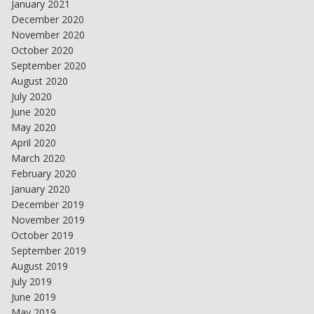
January 2021
December 2020
November 2020
October 2020
September 2020
August 2020
July 2020
June 2020
May 2020
April 2020
March 2020
February 2020
January 2020
December 2019
November 2019
October 2019
September 2019
August 2019
July 2019
June 2019
May 2019