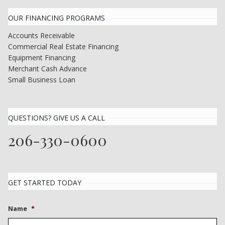
OUR FINANCING PROGRAMS
Accounts Receivable
Commercial Real Estate Financing
Equipment Financing
Merchant Cash Advance
Small Business Loan
QUESTIONS? GIVE US A CALL
206-330-0600
GET STARTED TODAY
Name
*