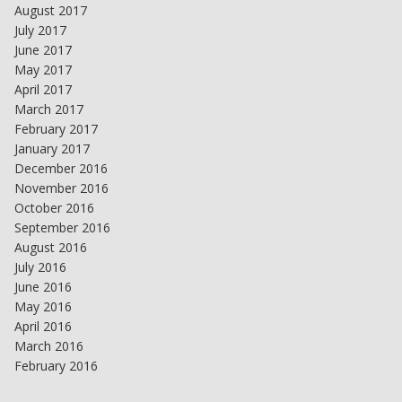
August 2017
July 2017
June 2017
May 2017
April 2017
March 2017
February 2017
January 2017
December 2016
November 2016
October 2016
September 2016
August 2016
July 2016
June 2016
May 2016
April 2016
March 2016
February 2016