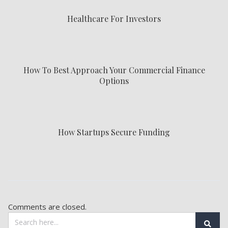
Healthcare For Investors
How To Best Approach Your Commercial Finance
Options
How Startups Secure Funding
Comments are closed.