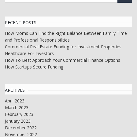
RECENT POSTS
How Moms Can Find the Right Balance Between Family Time
and Professional Responsibilities
Commercial Real Estate Funding for Investment Properties
Healthcare For Investors
How To Best Approach Your Commercial Finance Options
How Startups Secure Funding
ARCHIVES
April 2023
March 2023
February 2023
January 2023
December 2022
November 2022