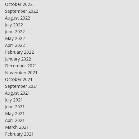
October 2022
September 2022
August 2022
July 2022
June 2022
May 2022
April 2022
February 2022
January 2022
December 2021
November 2021
October 2021
September 2021
August 2021
July 2021
June 2021
May 2021
April 2021
March 2021
February 2021