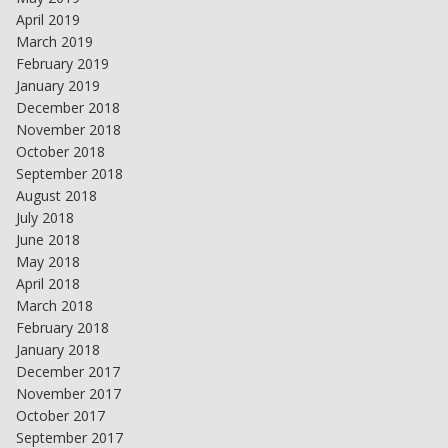
April 2019
March 2019
February 2019
January 2019
December 2018
November 2018
October 2018
September 2018
August 2018
July 2018
June 2018
May 2018
April 2018
March 2018
February 2018
January 2018
December 2017
November 2017
October 2017
September 2017