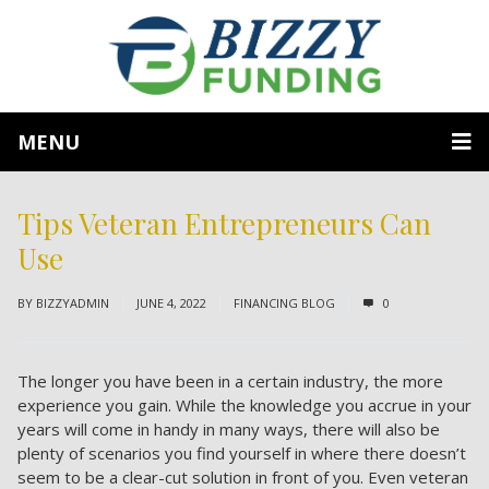
MENU
Tips Veteran Entrepreneurs Can
Use
BY
BIZZYADMIN
JUNE 4, 2022
FINANCING BLOG
0
The longer you have been in a certain industry, the more
experience you gain. While the knowledge you accrue in your
years will come in handy in many ways, there will also be
plenty of scenarios you find yourself in where there doesn’t
seem to be a clear-cut solution in front of you. Even veteran