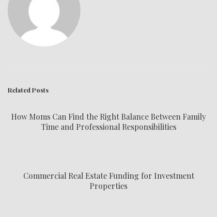
Related Posts
How Moms Can Find the Right Balance Between Family
Time and Professional Responsibilities
Commercial Real Estate Funding for Investment
Properties