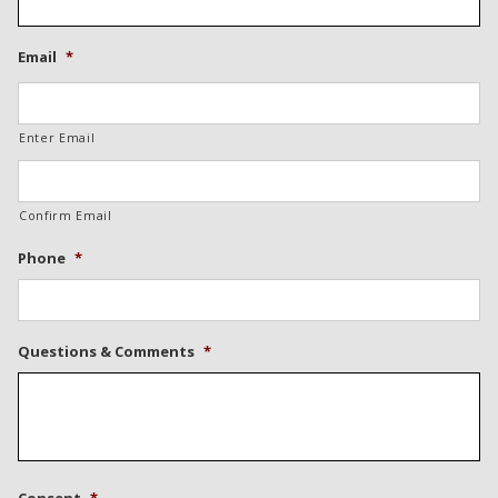
Email
*
Enter Email
Confirm Email
Phone
*
Questions & Comments
*
Consent
*