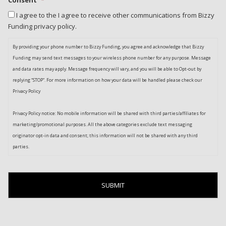
I agree to the I agree to receive other communications from Bizzy
Funding privacy policy.
By providing your phone number to Bizzy Funding, you agree and acknowledge that Bizzy
Funding may send text messages to your wireless phone number for any purpose. Message
and data rates may apply. Message frequency will vary, and you will be able to Opt-out by
replying “STOP”. For more information on how your data will be handled please check our
Privacy Policy
Privacy Policy notice: No mobile information will be shared with third parties/affiliates for
marketing/promotional purposes. All the above categories exclude text messaging
originator opt-in data and consent; this information will not be shared with any third
parties.