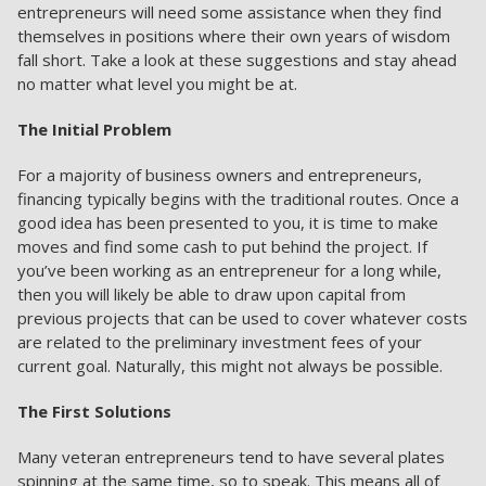
entrepreneurs will need some assistance when they find
themselves in positions where their own years of wisdom
fall short. Take a look at these suggestions and stay ahead
no matter what level you might be at.
The Initial Problem
For a majority of business owners and entrepreneurs,
financing typically begins with the traditional routes. Once a
good idea has been presented to you, it is time to make
moves and find some cash to put behind the project. If
you’ve been working as an entrepreneur for a long while,
then you will likely be able to draw upon capital from
previous projects that can be used to cover whatever costs
are related to the preliminary investment fees of your
current goal. Naturally, this might not always be possible.
The First Solutions
Many veteran entrepreneurs tend to have several plates
spinning at the same time, so to speak. This means all of