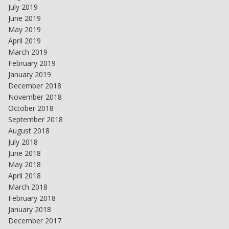
July 2019
June 2019
May 2019
April 2019
March 2019
February 2019
January 2019
December 2018
November 2018
October 2018
September 2018
August 2018
July 2018
June 2018
May 2018
April 2018
March 2018
February 2018
January 2018
December 2017