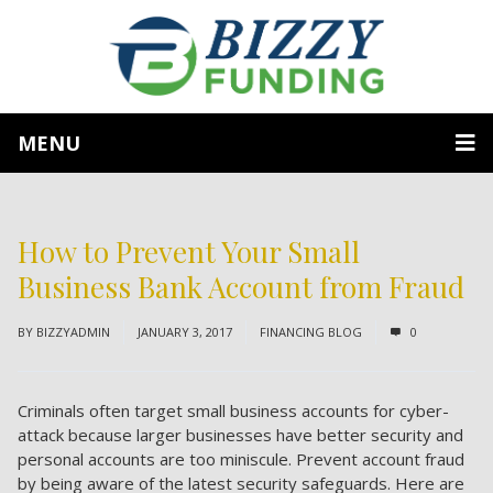
MENU
How to Prevent Your Small
Business Bank Account from Fraud
BY
BIZZYADMIN
JANUARY 3, 2017
FINANCING BLOG
0
Criminals often target small business accounts for cyber-
attack because larger businesses have better security and
personal accounts are too miniscule. Prevent account fraud
by being aware of the latest security safeguards. Here are