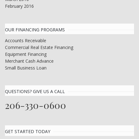
February 2016
OUR FINANCING PROGRAMS
Accounts Receivable
Commercial Real Estate Financing
Equipment Financing
Merchant Cash Advance
Small Business Loan
QUESTIONS? GIVE US A CALL
206-330-0600
GET STARTED TODAY