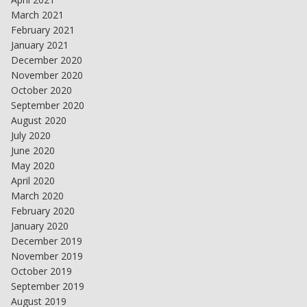
March 2021
February 2021
January 2021
December 2020
November 2020
October 2020
September 2020
August 2020
July 2020
June 2020
May 2020
April 2020
March 2020
February 2020
January 2020
December 2019
November 2019
October 2019
September 2019
August 2019