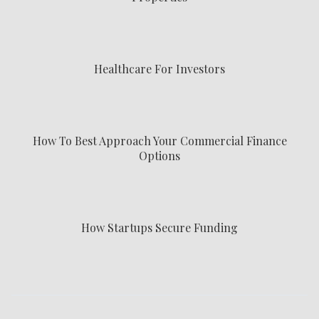
Healthcare For Investors
How To Best Approach Your Commercial Finance
Options
How Startups Secure Funding