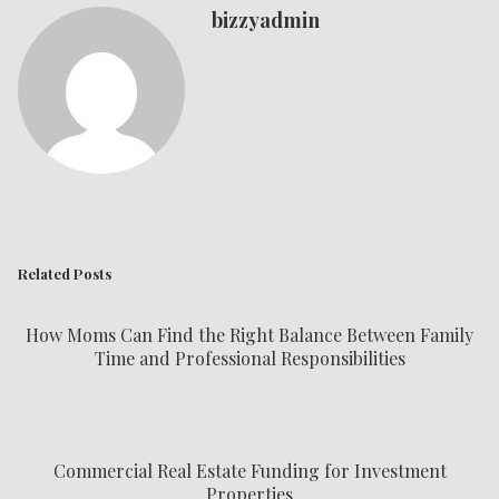
bizzyadmin
Related Posts
How Moms Can Find the Right Balance Between Family
Time and Professional Responsibilities
Commercial Real Estate Funding for Investment
Properties