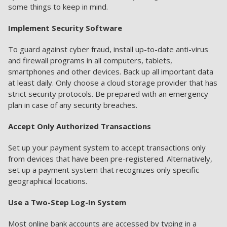
some things to keep in mind.
Implement Security Software
To guard against cyber fraud, install up-to-date anti-virus
and firewall programs in all computers, tablets,
smartphones and other devices. Back up all important data
at least daily. Only choose a cloud storage provider that has
strict security protocols. Be prepared with an emergency
plan in case of any security breaches.
Accept Only Authorized Transactions
Set up your payment system to accept transactions only
from devices that have been pre-registered. Alternatively,
set up a payment system that recognizes only specific
geographical locations.
Use a Two-Step Log-In System
Most online bank accounts are accessed by typing in a