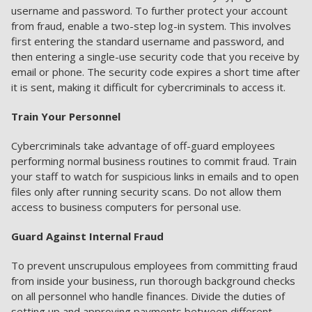
username and password. To further protect your account
from fraud, enable a two-step log-in system. This involves
first entering the standard username and password, and
then entering a single-use security code that you receive by
email or phone. The security code expires a short time after
it is sent, making it difficult for cybercriminals to access it.
Train Your Personnel
Cybercriminals take advantage of off-guard employees
performing normal business routines to commit fraud. Train
your staff to watch for suspicious links in emails and to open
files only after running security scans. Do not allow them
access to business computers for personal use.
Guard Against Internal Fraud
To prevent unscrupulous employees from committing fraud
from inside your business, run thorough background checks
on all personnel who handle finances. Divide the duties of
setting up and approving payments between different