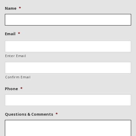
Name
*
Email
*
Enter Email
Confirm Email
Phone
*
Questions & Comments
*