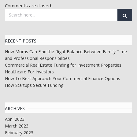
Comments are closed.
RECENT POSTS
How Moms Can Find the Right Balance Between Family Time
and Professional Responsibilities
Commercial Real Estate Funding for Investment Properties
Healthcare For Investors
How To Best Approach Your Commercial Finance Options
How Startups Secure Funding
ARCHIVES
April 2023
March 2023
February 2023