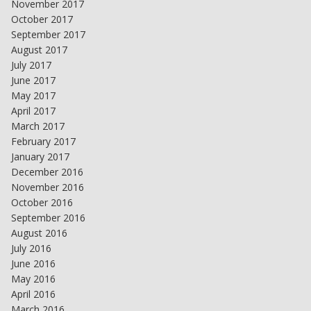
November 2017
October 2017
September 2017
August 2017
July 2017
June 2017
May 2017
April 2017
March 2017
February 2017
January 2017
December 2016
November 2016
October 2016
September 2016
August 2016
July 2016
June 2016
May 2016
April 2016
March 2016