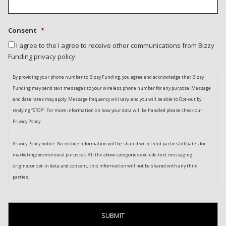
Consent
*
I agree to the I agree to receive other communications from Bizzy
Funding privacy policy.
By providing your phone number to Bizzy Funding, you agree and acknowledge that Bizzy
Funding may send text messages to your wireless phone number for any purpose. Message
and data rates may apply. Message frequency will vary, and you will be able to Opt-out by
replying “STOP”. For more information on how your data will be handled please check our
Privacy Policy
Privacy Policy notice: No mobile information will be shared with third parties/affiliates for
marketing/promotional purposes. All the above categories exclude text messaging
originator opt-in data and consent; this information will not be shared with any third
parties.