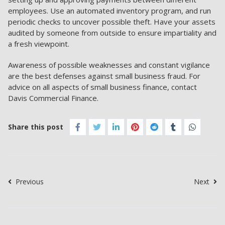
employees. Use an automated inventory program, and run
periodic checks to uncover possible theft. Have your assets
audited by someone from outside to ensure impartiality and
a fresh viewpoint.
Awareness of possible weaknesses and constant vigilance
are the best defenses against small business fraud. For
advice on all aspects of small business finance, contact
Davis Commercial Finance.
Share this post
Previous
Next