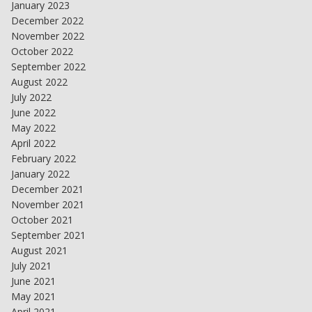
January 2023
December 2022
November 2022
October 2022
September 2022
August 2022
July 2022
June 2022
May 2022
April 2022
February 2022
January 2022
December 2021
November 2021
October 2021
September 2021
August 2021
July 2021
June 2021
May 2021
April 2021