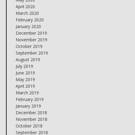
April 2020
March 2020
February 2020
January 2020
December 2019
November 2019
October 2019
September 2019
August 2019
July 2019
June 2019
May 2019
April 2019
March 2019
February 2019
January 2019
December 2018
November 2018
October 2018
September 2018