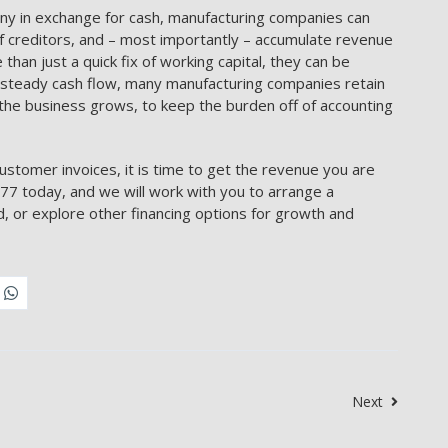
ny in exchange for cash, manufacturing companies can
of creditors, and – most importantly – accumulate revenue
than just a quick fix of working capital, they can be
d steady cash flow, many manufacturing companies retain
the business grows, to keep the burden off of accounting
ustomer invoices, it is time to get the revenue you are
7 today, and we will work with you to arrange a
, or explore other financing options for growth and
Next