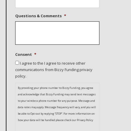
Questions & Comments
*
Consent
*
I agree to the I agree to receive other
communications from Bizzy Funding privacy
policy.
By providing your phone number to Bizzy Funding, you agree
and acknowledge that Bizzy Funding may send text messages
to your wireless phone number for any purpose. Message and
data rates may apply. Message frequency will vary, and you will
be able to Opt-out by replying “STOP”. For more information on
how your data will be handled please check our Privacy Policy