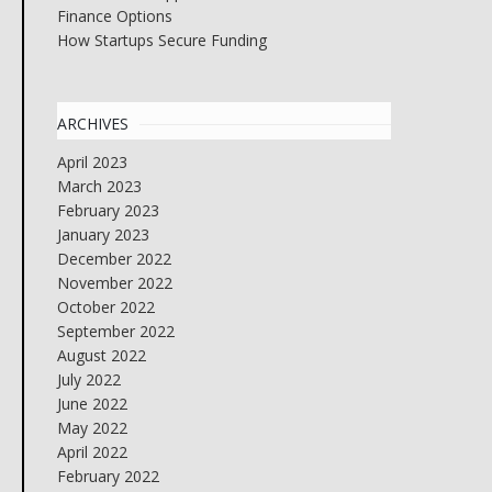
Finance Options
How Startups Secure Funding
ARCHIVES
April 2023
March 2023
February 2023
January 2023
December 2022
November 2022
October 2022
September 2022
August 2022
July 2022
June 2022
May 2022
April 2022
February 2022