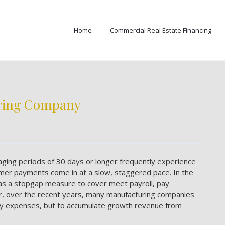
Home
Commercial Real Estate Financing
uring Company
ging periods of 30 days or longer frequently experience
mer payments come in at a slow, staggered pace. In the
s as a stopgap measure to cover meet payroll, pay
r, over the recent years, many manufacturing companies
pay expenses, but to accumulate growth revenue from