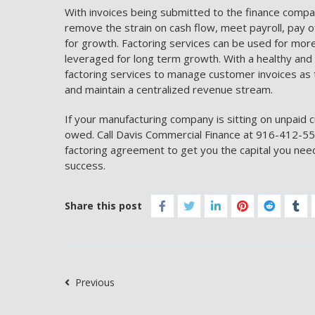
With invoices being submitted to the finance compa
remove the strain on cash flow, meet payroll, pay 
for growth. Factoring services can be used for more 
leveraged for long term growth. With a healthy an
factoring services to manage customer invoices as 
and maintain a centralized revenue stream.
If your manufacturing company is sitting on unpaid c
owed. Call Davis Commercial Finance at 916-412-557
factoring agreement to get you the capital you need
success.
Share this post
Previous