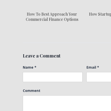
How To Best Approach Your
How Startu
Commercial Finance Options
Leave a Comment
Name
*
Email
*
Comment