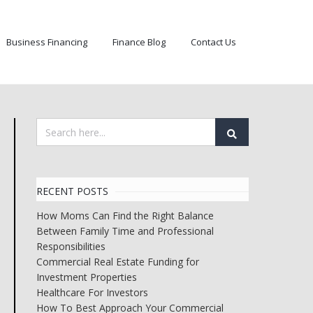
Business Financing
Finance Blog
Contact Us
RECENT POSTS
How Moms Can Find the Right Balance
Between Family Time and Professional
Responsibilities
Commercial Real Estate Funding for
Investment Properties
Healthcare For Investors
How To Best Approach Your Commercial