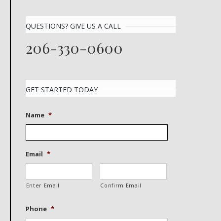
QUESTIONS? GIVE US A CALL
206-330-0600
GET STARTED TODAY
Name
*
Email
*
Enter Email
Confirm Email
Phone
*