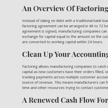
An Overview Of Factorin
Instead of taking on debt with a traditional bank loa
factoring agreement can be arranged in 48 to 72 h
agreement is signed, manufacturing companies can s
exchange for capital equal to the amount on the cust
are converted to working capital within 24 hours.
Clean Up Your Accountin
Factoring allows manufacturing companies to catch 
capital
as new customers have their orders filled, or
tracking payments across multiple customer account
source of revenue. This means manufacturers can fo
time and other resources trying to contact custom
A Renewed Cash Flow Fo