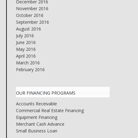
December 2016
November 2016
October 2016
September 2016
August 2016
July 2016
June 2016
May 2016
April 2016
March 2016
February 2016
OUR FINANCING PROGRAMS
Accounts Receivable
Commercial Real Estate Financing
Equipment Financing
Merchant Cash Advance
Small Business Loan