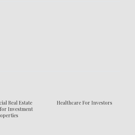
al Real Estate
Healthcare For Investors
for Investment
operties