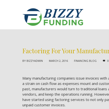
Factoring For Your Manufact
BY
BIZZYADMIN
MARCH 2, 2016
FINANCING BLOG
0
Many manufacturing companies issue invoices with a
a strain on cash flow as expenses mount and custo
past, manufacturers would turn to traditional loan
vendors, and keep the operations running. Howeve
have started using factoring services to not only 
unpaid customer invoices.