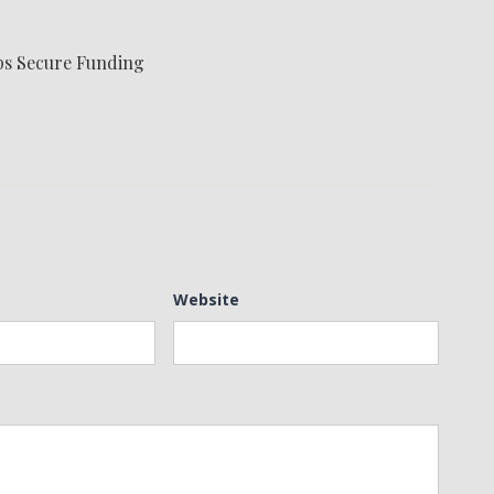
ps Secure Funding
Website