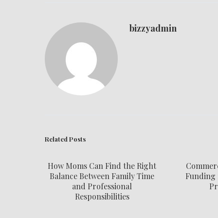
bizzyadmin
Related Posts
How Moms Can Find the Right
Commerci
Balance Between Family Time
Funding 
and Professional
Pr
Responsibilities