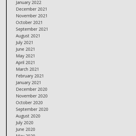
January 2022
December 2021
November 2021
October 2021
September 2021
August 2021
July 2021
June 2021
May 2021
April 2021
March 2021
February 2021
January 2021
December 2020
November 2020
October 2020
September 2020
August 2020
July 2020
June 2020
May 2020