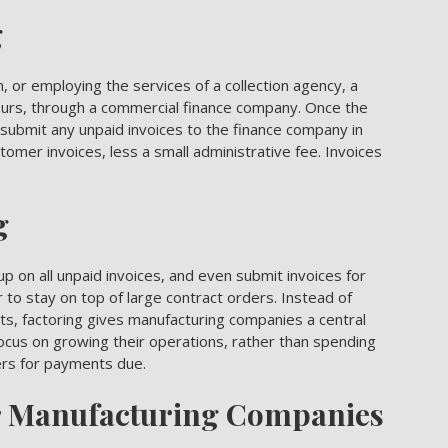
g
n, or employing the services of a collection agency, a
ours, through a commercial finance company. Once the
ubmit any unpaid invoices to the finance company in
omer invoices, less a small administrative fee. Invoices
g
up on all unpaid invoices, and even submit
invoices for
 to stay on top of large contract orders. Instead of
s, factoring gives manufacturing companies a central
cus on growing their operations, rather than spending
ers for payments due.
r Manufacturing Companies