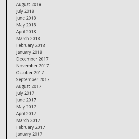
August 2018
July 2018
June 2018
May 2018
April 2018
March 2018
February 2018
January 2018
December 2017
November 2017
October 2017
September 2017
August 2017
July 2017
June 2017
May 2017
April 2017
March 2017
February 2017
January 2017