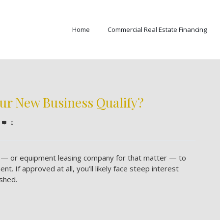
Home
Commercial Real Estate Financing
ur New Business Qualify?
0
nk — or equipment leasing company for that matter — to
. If approved at all, you’ll likely face steep interest
shed.