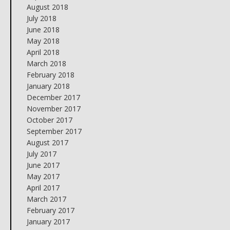
August 2018
July 2018
June 2018
May 2018
April 2018
March 2018
February 2018
January 2018
December 2017
November 2017
October 2017
September 2017
August 2017
July 2017
June 2017
May 2017
April 2017
March 2017
February 2017
January 2017