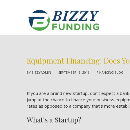
Equipment Financing: Does Yo
BY
BIZZYADMIN
SEPTEMBER 13, 2016
FINANCING BLOG
If you are a brand new startup, don’t expect a ba
jump at the chance to finance your business equipment
rates as opposed to a company that’s more establi
What’s a Startup?