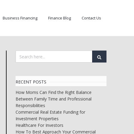
Business Financing
Finance Blog
Contact Us
RECENT POSTS
How Moms Can Find the Right Balance
Between Family Time and Professional
Responsibilities
Commercial Real Estate Funding for
Investment Properties
Healthcare For Investors
How To Best Approach Your Commercial