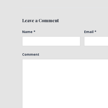
Leave a Comment
Name
*
Email
*
Comment