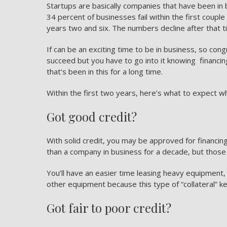
Startups are basically companies that have been in b
34 percent of businesses fail within the first coupl
years two and six. The numbers decline after that t
If can be an exciting time to be in business, so con
succeed but you have to go into it knowing
financin
that’s been in this for a long time.
Within the first two years, here’s what to expect wh
Got good credit?
With solid credit, you may be approved for financing
than a company in business for a decade, but those 
You’ll have an easier time leasing heavy equipment,
other equipment because this type of “collateral” k
Got fair to poor credit?