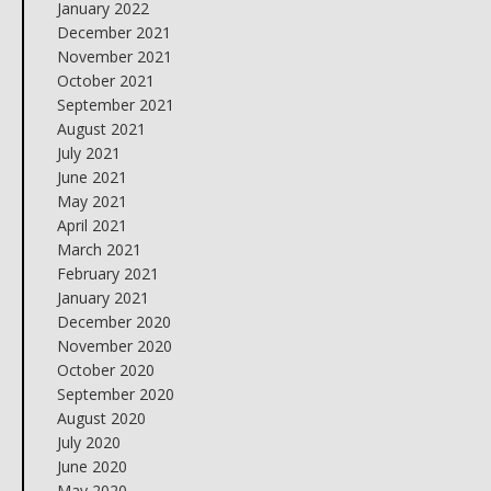
January 2022
December 2021
November 2021
October 2021
September 2021
August 2021
July 2021
June 2021
May 2021
April 2021
March 2021
February 2021
January 2021
December 2020
November 2020
October 2020
September 2020
August 2020
July 2020
June 2020
May 2020