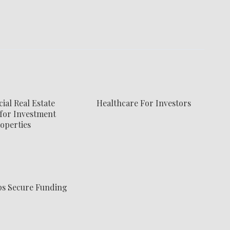
al Real Estate
Healthcare For Investors
for Investment
operties
ps Secure Funding