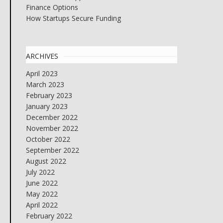
Finance Options
How Startups Secure Funding
ARCHIVES
April 2023
March 2023
February 2023
January 2023
December 2022
November 2022
October 2022
September 2022
August 2022
July 2022
June 2022
May 2022
April 2022
February 2022