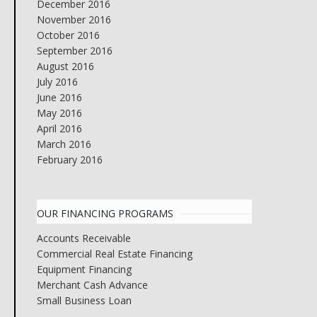
December 2016
November 2016
October 2016
September 2016
August 2016
July 2016
June 2016
May 2016
April 2016
March 2016
February 2016
OUR FINANCING PROGRAMS
Accounts Receivable
Commercial Real Estate Financing
Equipment Financing
Merchant Cash Advance
Small Business Loan