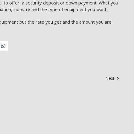
ral to offer, a security deposit or down payment. What you
uation, industry and the type of equipment you want.
equipment but the rate you get and the amount you are
Next