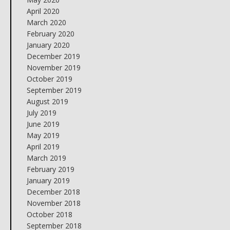
April 2020
March 2020
February 2020
January 2020
December 2019
November 2019
October 2019
September 2019
August 2019
July 2019
June 2019
May 2019
April 2019
March 2019
February 2019
January 2019
December 2018
November 2018
October 2018
September 2018