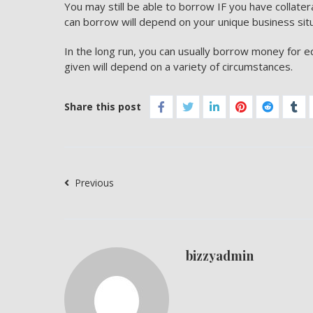
You may still be able to borrow IF you have collate
can borrow will depend on your unique business sit
In the long run, you can usually borrow money for 
given will depend on a variety of circumstances.
Share this post
Previous
bizzyadmin