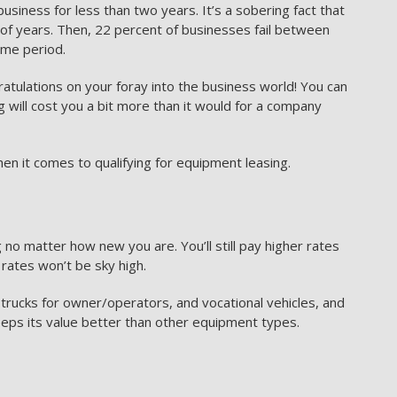
usiness for less than two years. It’s a sobering fact that
e of years. Then, 22 percent of businesses fail between
ime period.
gratulations on your foray into the business world! You can
g will cost you a bit more than it would for a company
en it comes to qualifying for equipment leasing.
 no matter how new you are. You’ll still pay higher rates
rates won’t be sky high.
 trucks for owner/operators, and vocational vehicles, and
eeps its value better than other equipment types.