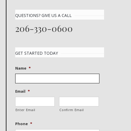
QUESTIONS? GIVE US A CALL
206-330-0600
GET STARTED TODAY
Name
*
Email
*
Enter Email
Confirm Email
Phone
*