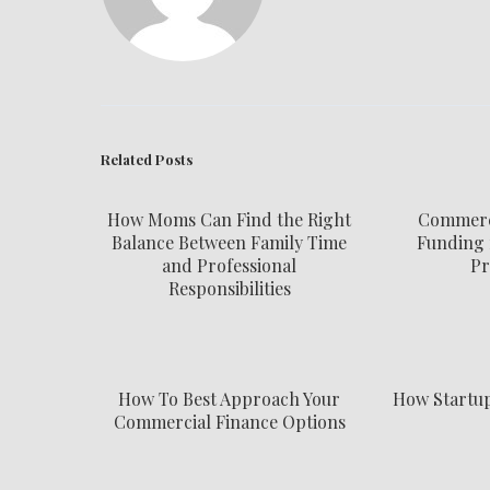
Related Posts
How Moms Can Find the Right
Commerci
Balance Between Family Time
Funding 
and Professional
Pr
Responsibilities
How To Best Approach Your
How Startu
Commercial Finance Options