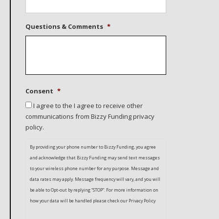
Questions & Comments
*
Consent
*
I agree to the I agree to receive other
communications from Bizzy Funding privacy
policy.
By providing your phone number to Bizzy Funding, you agree
and acknowledge that Bizzy Funding may send text messages
to your wireless phone number for any purpose. Message and
data rates may apply. Message frequency will vary, and you will
be able to Opt-out by replying “STOP”. For more information on
how your data will be handled please check our Privacy Policy