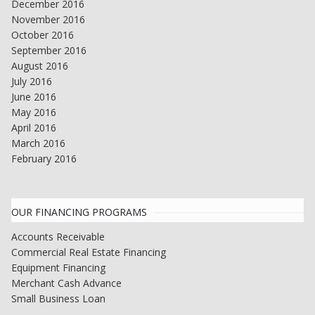
December 2016
November 2016
October 2016
September 2016
August 2016
July 2016
June 2016
May 2016
April 2016
March 2016
February 2016
OUR FINANCING PROGRAMS
Accounts Receivable
Commercial Real Estate Financing
Equipment Financing
Merchant Cash Advance
Small Business Loan