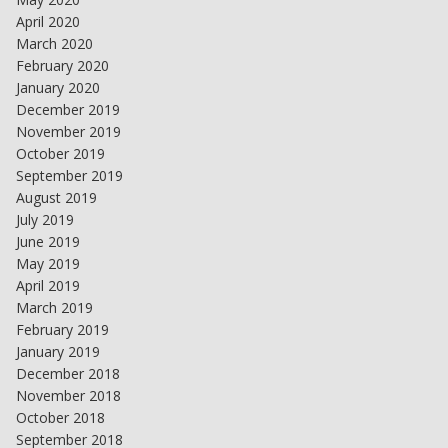
April 2020
March 2020
February 2020
January 2020
December 2019
November 2019
October 2019
September 2019
August 2019
July 2019
June 2019
May 2019
April 2019
March 2019
February 2019
January 2019
December 2018
November 2018
October 2018
September 2018