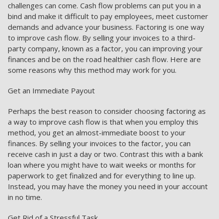
challenges can come. Cash flow problems can put you in a
bind and make it difficult to pay employees, meet customer
demands and advance your business. Factoring is one way
to improve cash flow. By selling your invoices to a third-
party company, known as a factor, you can improving your
finances and be on the road healthier cash flow. Here are
some reasons why this method may work for you.
Get an Immediate Payout
Perhaps the best reason to consider choosing factoring as
a way to improve cash flow is that when you employ this
method, you get an almost-immediate boost to your
finances. By selling your invoices to the factor, you can
receive cash in just a day or two. Contrast this with a bank
loan where you might have to wait weeks or months for
paperwork to get finalized and for everything to line up.
Instead, you may have the money you need in your account
in no time.
Get Rid of a Stressful Task