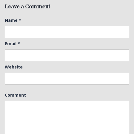
Leave a Comment
Name
*
Email
*
Website
Comment