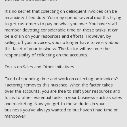
It’s no secret that collecting on delinquent invoices can be
an anxiety-filled duty. You may spend several months trying
to get customers to pay on what you owe. You have staff
member devoting considerable time on these tasks. It can
be a drain on your resources and efforts. However, by
selling off your invoices, you no longer have to worry about
this facet of your business. The factor will assume the
responsibility of collecting on the accounts.
Focus on Sales and Other Initiatives
Tired of spending time and work on collecting on invoices?
Factoring removes this nuisance. When the factor takes
over the accounts, you are free to shift your resources and
focus to other essential tasks in your business such as sales
and marketing. Now you get to those duties in your
business you’ve always wanted to but haven’t had time or
manpower.