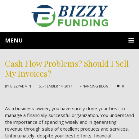
MENU
Cash Flow Problems? Should I Sell
My Invoices?
BY
BIZZYADMIN
SEPTEMBER 14, 2017
FINANCING BLOG
0
As a business owner, you have surely done your best to
manage a financially successful organization. You understand
the importance of spending wisely and in generating
revenue through sales of excellent products and services.
Unfortunately, despite your best efforts, financial