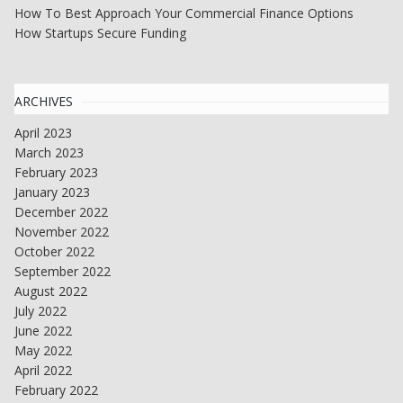
How To Best Approach Your Commercial Finance Options
How Startups Secure Funding
ARCHIVES
April 2023
March 2023
February 2023
January 2023
December 2022
November 2022
October 2022
September 2022
August 2022
July 2022
June 2022
May 2022
April 2022
February 2022