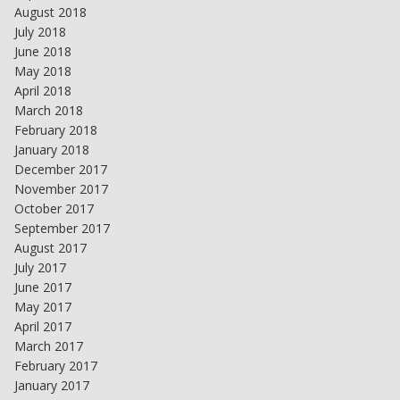
August 2018
July 2018
June 2018
May 2018
April 2018
March 2018
February 2018
January 2018
December 2017
November 2017
October 2017
September 2017
August 2017
July 2017
June 2017
May 2017
April 2017
March 2017
February 2017
January 2017