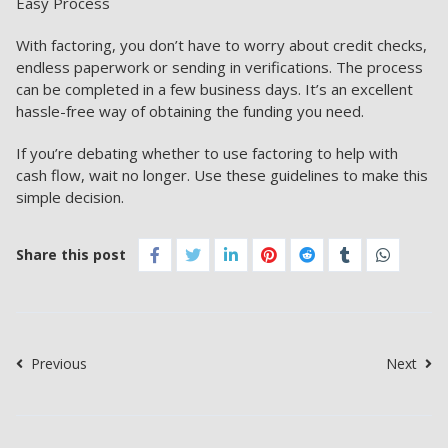
Easy Process
With factoring, you don’t have to worry about credit checks,
endless paperwork or sending in verifications. The process
can be completed in a few business days. It’s an excellent
hassle-free way of obtaining the funding you need.
If you’re debating whether to use factoring to help with
cash flow, wait no longer. Use these guidelines to make this
simple decision.
Share this post
Previous
Next