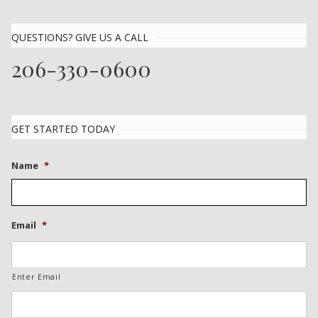
QUESTIONS? GIVE US A CALL
206-330-0600
GET STARTED TODAY
Name
*
Email
*
Enter Email