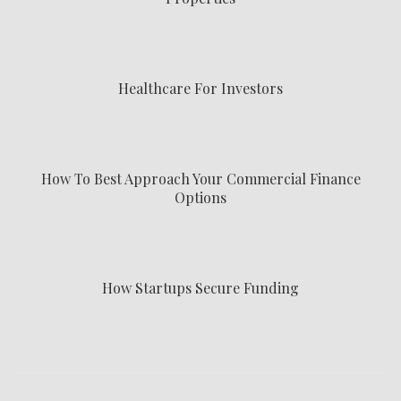
Healthcare For Investors
How To Best Approach Your Commercial Finance
Options
How Startups Secure Funding