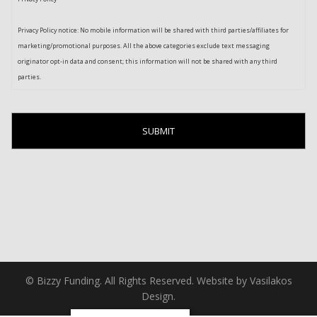
Privacy Policy notice: No mobile information will be shared with third parties/affiliates for
marketing/promotional purposes. All the above categories exclude text messaging
originator opt-in data and consent; this information will not be shared with any third
parties.
© Bizzy Funding. All Rights Reserved. Website by Vasilakos
Design.