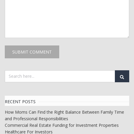
RECENT POSTS
How Moms Can Find the Right Balance Between Family Time
and Professional Responsibilities
Commercial Real Estate Funding for Investment Properties
Healthcare For Investors