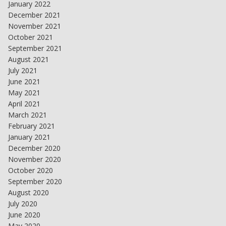
January 2022
December 2021
November 2021
October 2021
September 2021
August 2021
July 2021
June 2021
May 2021
April 2021
March 2021
February 2021
January 2021
December 2020
November 2020
October 2020
September 2020
August 2020
July 2020
June 2020
May 2020