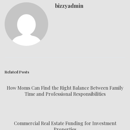
bizzyadmin
Related Posts
How Moms Can Find the Right Balance Between Family
Time and Professional Responsibilities
Commercial Real Estate Funding for Investment
Properties