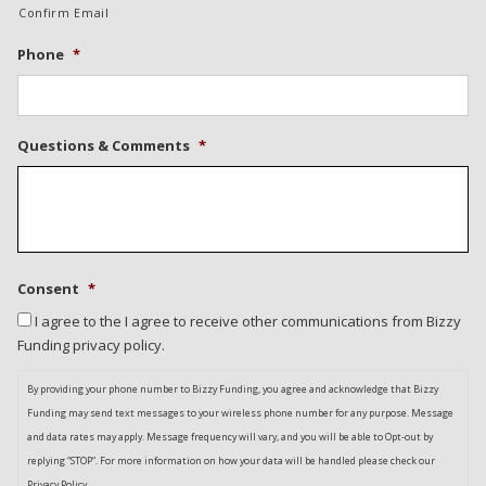
Confirm Email
Phone
*
Questions & Comments
*
Consent
*
I agree to the I agree to receive other communications from Bizzy
Funding privacy policy.
By providing your phone number to Bizzy Funding, you agree and acknowledge that Bizzy
Funding may send text messages to your wireless phone number for any purpose. Message
and data rates may apply. Message frequency will vary, and you will be able to Opt-out by
replying “STOP”. For more information on how your data will be handled please check our
Privacy Policy