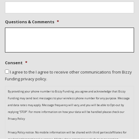
Questions & Comments
*
Consent
*
I agree to the I agree to receive other communications from Bizzy
Funding privacy policy.
By providing your phone number to Bizzy Funding, you agree and acknowledge that Bizzy
Funding may send text messages to your wireless phone number for any purpose. Message
and data rates may apply. Message frequency will vary, and you will be able to Opt-out by
replying “STOP”. For more information on how your data will be handled please check our
Privacy Policy
Privacy Policy notice: No mobile information will be shared with third parties/affiliates for