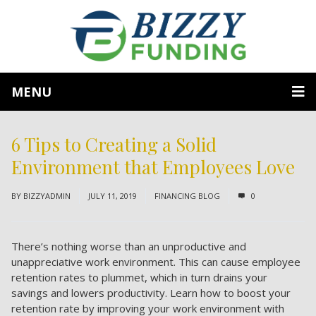
MENU
6 Tips to Creating a Solid
Environment that Employees Love
BY
BIZZYADMIN
JULY 11, 2019
FINANCING BLOG
0
There’s nothing worse than an unproductive and
unappreciative work environment. This can cause employee
retention rates to plummet, which in turn drains your
savings and lowers productivity. Learn how to boost your
retention rate by improving your work environment with