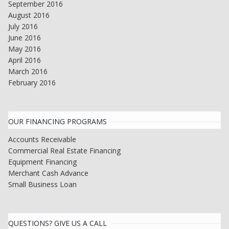
September 2016
August 2016
July 2016
June 2016
May 2016
April 2016
March 2016
February 2016
OUR FINANCING PROGRAMS
Accounts Receivable
Commercial Real Estate Financing
Equipment Financing
Merchant Cash Advance
Small Business Loan
QUESTIONS? GIVE US A CALL