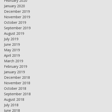
February 2020
January 2020
December 2019
November 2019
October 2019
September 2019
August 2019
July 2019
June 2019
May 2019
April 2019
March 2019
February 2019
January 2019
December 2018
November 2018
October 2018
September 2018
August 2018
July 2018
June 2018