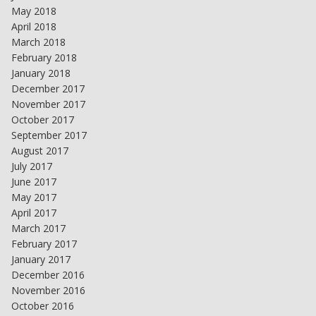
May 2018
April 2018
March 2018
February 2018
January 2018
December 2017
November 2017
October 2017
September 2017
August 2017
July 2017
June 2017
May 2017
April 2017
March 2017
February 2017
January 2017
December 2016
November 2016
October 2016