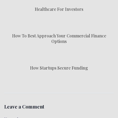
Healthcare For Investors
How To Best Approach Your Commercial Finance
Options
How Startups Secure Funding
Leave a Comment