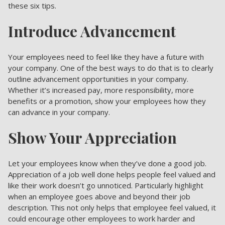
these six tips.
Introduce Advancement
Your employees need to feel like they have a future with
your company. One of the best ways to do that is to clearly
outline advancement opportunities in your company.
Whether it’s increased pay, more responsibility, more
benefits or a promotion, show your employees how they
can advance in your company.
Show Your Appreciation
Let your employees know when they’ve done a good job.
Appreciation of a job well done helps people feel valued and
like their work doesn’t go unnoticed. Particularly highlight
when an employee goes above and beyond their job
description. This not only helps that employee feel valued, it
could encourage other employees to work harder and