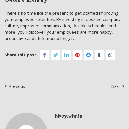
There’s no time like the present to get started improving
your employee retention. By investing in positive company
culture, improved communication, flexible schedules and
more, you’ll discover your employees are more happy,
productive and stick around longer.
Share this post
Previous
Next
bizzyadmin