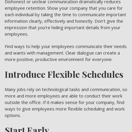
Dishonest or unclear communication dramatically reduces
employee retention. Show your company that you care for
each individual by taking the time to communicate important
information clearly, effectively and honestly. Don’t give the
impression that you’re hiding important details from your
employees.
Find ways to help your employees communicate their needs
and wants with management. Clear dialogue can create a
more positive, productive environment for everyone.
Introduce Flexible Schedules
Many jobs rely on technological tasks and communication, so
more and more employees are able to conduct their work
outside the office. If it makes sense for your company, find
ways to give employees more flexible scheduling and work
options.
Start Early