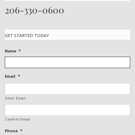
206-330-0600
GET STARTED TODAY
Name
*
Email
*
Enter Email
Confirm Email
Phone
*