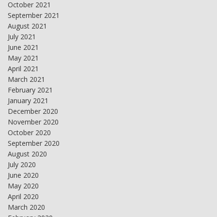
October 2021
September 2021
August 2021
July 2021
June 2021
May 2021
April 2021
March 2021
February 2021
January 2021
December 2020
November 2020
October 2020
September 2020
August 2020
July 2020
June 2020
May 2020
April 2020
March 2020