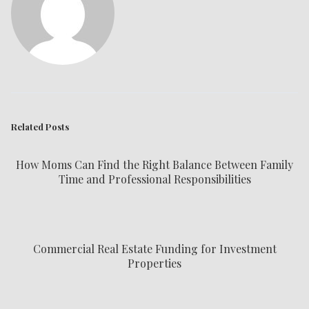
Related Posts
How Moms Can Find the Right Balance Between Family
Time and Professional Responsibilities
Commercial Real Estate Funding for Investment
Properties