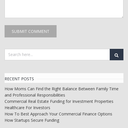
RECENT POSTS
How Moms Can Find the Right Balance Between Family Time
and Professional Responsibilities
Commercial Real Estate Funding for Investment Properties
Healthcare For Investors
How To Best Approach Your Commercial Finance Options
How Startups Secure Funding