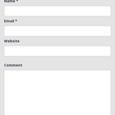
Name
*
Email
*
Website
Comment