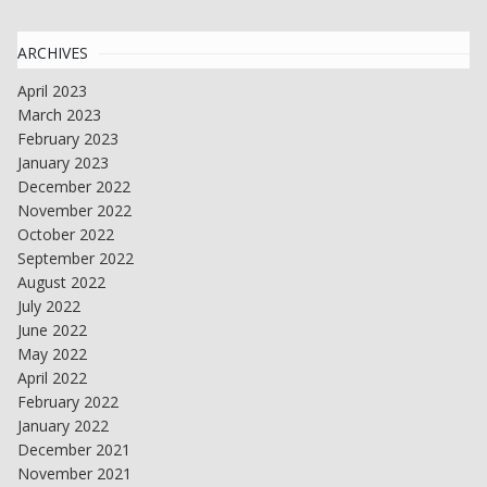
ARCHIVES
April 2023
March 2023
February 2023
January 2023
December 2022
November 2022
October 2022
September 2022
August 2022
July 2022
June 2022
May 2022
April 2022
February 2022
January 2022
December 2021
November 2021