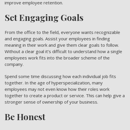
improve employee retention.
Set Engaging Goals
From the office to the field, everyone wants recognizable
and engaging goals. Assist your employees in finding
meaning in their work and give them clear goals to follow.
Without a clear goal it’s difficult to understand how a single
employees work fits into the broader scheme of the
company.
Spend some time discussing how each individual job fits
together. In the age of hyperspecialization, many
employees may not even know how their roles work
together to create a product or service. This can help give a
stronger sense of ownership of your business.
Be Honest